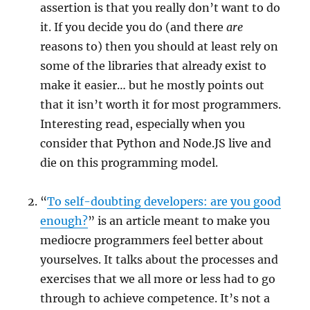
assertion is that you really don’t want to do
it. If you decide you do (and there
are
reasons to) then you should at least rely on
some of the libraries that already exist to
make it easier… but he mostly points out
that it isn’t worth it for most programmers.
Interesting read, especially when you
consider that Python and Node.JS live and
die on this programming model.
“
To self-doubting developers: are you good
enough?
” is an article meant to make you
mediocre programmers feel better about
yourselves. It talks about the processes and
exercises that we all more or less had to go
through to achieve competence. It’s not a