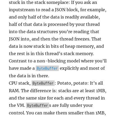
stuck in the stack someplace: If you ask an
inputstream to read a JSON block, for example,
and only half of the data is readily available,
half of that data is processed by your thread
into the data structures you’re reading that
JSON into, and then the thread freezes. That
data is now stuck in bits of heap memory, and
the rest is in this thread’s stack memory.
Contrast to a non-blocking model where you’ll
have made a
explicitly and most of
ByteBuffer
the data is in there.
CPU stack,
: Potato, potato: It’s all
ByteBuffer
RAM. The difference is: stacks are at least 1MB,
and the same size for each and every thread in
the VM.
s are fully under your
ByteBuffer
control. You can make them smaller than 1MB,