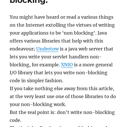
blocking.
You might have heard or read a various things
on the Internet extolling the virtues of writing
your applications to be ‘non blocking’. Java
offers various libraries that help with this
endeavour;
Undertow
is a java web server that
lets you write your servlet handlers non-
blocking, for example.
XNIO
is a more general
I/O library that lets you write non-blocking
code in simpler fashion.
If you take nothing else away from this article,
at the very least use one of those libraries to do
your non-blocking work.
But the real point is: don’t write non-blocking
code.