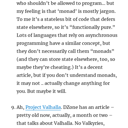
who shouldn’t be allowed to program… but
my feeling is that ‘monad’ is mostly jargon.
To me it’s a stateless bit of code that defers
state elsewhere, so it’s “functionally pure.”
Lots of languages that rely on asynchronous
programming have a similar concept, but
they don’t necessarily call them “monads”
(and they can store state elsewhere, too, so
maybe they’re cheating.) It’s a decent
article, but if you don’t understand monads,
it may not .. actually change anything for
you. But maybe it will.
Ah,
Project Valhalla
. DZone has an article –
pretty old now, actually, a month or two –
that talks about Valhalla. No Valkyries,