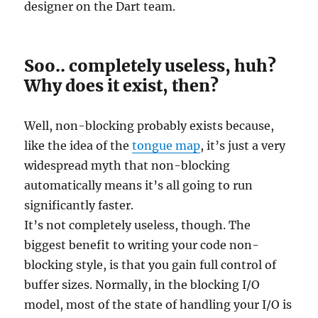
designer on the Dart team.
Soo.. completely useless, huh?
Why does it exist, then?
Well, non-blocking probably exists because,
like the idea of the
tongue map
, it’s just a very
widespread myth that non-blocking
automatically means it’s all going to run
significantly faster.
It’s not completely useless, though. The
biggest benefit to writing your code non-
blocking style, is that you gain full control of
buffer sizes. Normally, in the blocking I/O
model, most of the state of handling your I/O is