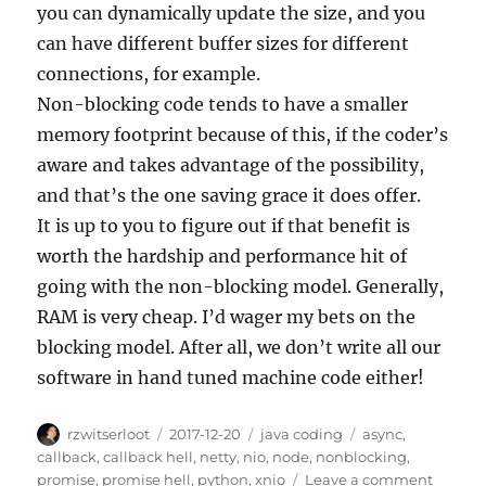
you can dynamically update the size, and you
can have different buffer sizes for different
connections, for example.
Non-blocking code tends to have a smaller
memory footprint because of this, if the coder’s
aware and takes advantage of the possibility,
and that’s the one saving grace it does offer.
It is up to you to figure out if that benefit is
worth the hardship and performance hit of
going with the non-blocking model. Generally,
RAM is very cheap. I’d wager my bets on the
blocking model. After all, we don’t write all our
software in hand tuned machine code either!
Author
Posted
Categories
Tags
rzwitserloot
2017-12-20
java coding
async
,
on
callback
,
callback hell
,
netty
,
nio
,
node
,
nonblocking
,
on
promise
,
promise hell
,
python
,
xnio
Leave a comment