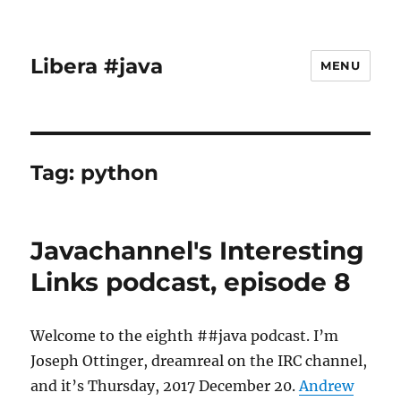
Libera #java
MENU
Tag:
python
Javachannel's Interesting
Links podcast, episode 8
Welcome to the eighth ##java podcast. I’m
Joseph Ottinger, dreamreal on the IRC channel,
and it’s Thursday, 2017 December 20.
Andrew