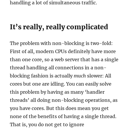
handling a lot of simultaneous traffic.
It’s really, really complicated
The problem with non-blocking is two-fold:
First of all, modern CPUs definitely have more
than one core, so a web server that has a single
thread handling all connections in a non-
blocking fashion is actually
much
slower: All
cores but one are idling. You can easily solve
this problem by having as many ‘handler
threads’ all doing non-blocking operations, as
you have cores. But this does mean you get
none of the benefits of having a single thread.
That is, you do not get to ignore