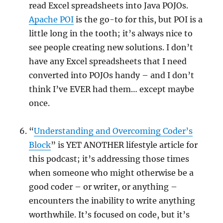
read Excel spreadsheets into Java POJOs.
Apache POI
is the go-to for this, but POI is a
little long in the tooth; it’s always nice to
see people creating new solutions. I don’t
have any Excel spreadsheets that I need
converted into POJOs handy – and I don’t
think I’ve EVER had them… except maybe
once.
“
Understanding and Overcoming Coder’s
Block
” is YET ANOTHER lifestyle article for
this podcast; it’s addressing those times
when someone who might otherwise be a
good coder – or writer, or anything –
encounters the inability to write anything
worthwhile. It’s focused on code, but it’s