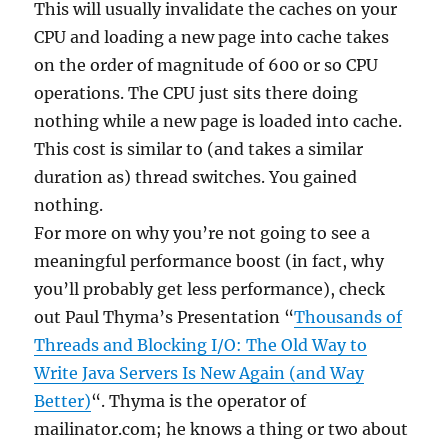
This will usually invalidate the caches on your
CPU and loading a new page into cache takes
on the order of magnitude of 600 or so CPU
operations. The CPU just sits there doing
nothing while a new page is loaded into cache.
This cost is similar to (and takes a similar
duration as) thread switches. You gained
nothing.
For more on why you’re not going to see a
meaningful performance boost (in fact, why
you’ll probably get less performance), check
out Paul Thyma’s Presentation “
Thousands of
Threads and Blocking I/O: The Old Way to
Write Java Servers Is New Again (and Way
Better)
“. Thyma is the operator of
mailinator.com; he knows a thing or two about