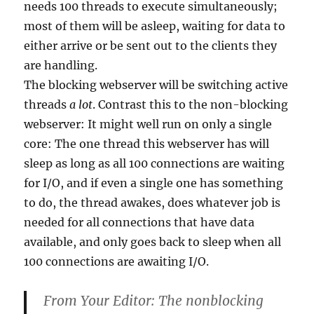
needs 100 threads to execute simultaneously;
most of them will be asleep, waiting for data to
either arrive or be sent out to the clients they
are handling.
The blocking webserver will be switching active
threads
a lot
. Contrast this to the non-blocking
webserver: It might well run on only a single
core: The one thread this webserver has will
sleep as long as all 100 connections are waiting
for I/O, and if even a single one has something
to do, the thread awakes, does whatever job is
needed for all connections that have data
available, and only goes back to sleep when all
100 connections are awaiting I/O.
From Your Editor: The nonblocking