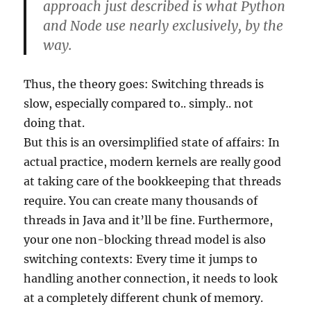
approach just described is what Python
and Node use nearly exclusively, by the
way.
Thus, the theory goes: Switching threads is
slow, especially compared to.. simply.. not
doing that.
But this is an oversimplified state of affairs: In
actual practice, modern kernels are really good
at taking care of the bookkeeping that threads
require. You can create many thousands of
threads in Java and it’ll be fine. Furthermore,
your one non-blocking thread model is also
switching contexts: Every time it jumps to
handling another connection, it needs to look
at a completely different chunk of memory.