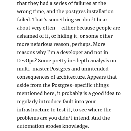
that they had a series of failures at the
wrong time, and the postgres installation
failed. That’s something we don’t hear
about very often – either because people are
ashamed of it, or hiding it, or some other
more nefarious reason, perhaps. More
reasons why I’m a developer and not in
DevOps? Some pretty in-depth analysis on
multi-master Postgres and unintended
consequences of architecture. Appears that
aside from the Postgres-specific things
mentioned here, it probably is a good idea to
regularly introduce fault into your
infrastructure to test it, to see where the
problems are you didn’t intend. And the
automation erodes knowledge.