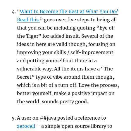
“
Want to Become the Best at What You Do?
Read this.
” goes over five steps to being all
that you can be including quoting “Eye of
the Tiger” for added insult. Several of the
ideas in here are valid though, focusing on
improving your skills / self-improvement
and putting yourself out there in a
vulnerable way. All the items have a “The
Secret” type of vibe around them though,
which is a bit of a turn off. Love the process,
better yourself, make a positive impact on
the world, sounds pretty good.
A user on ##java posted a reference to
zerocell
– a simple open source library to