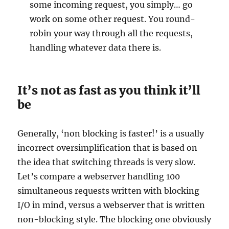
some incoming request, you simply… go
work on some other request. You round-
robin your way through all the requests,
handling whatever data there is.
It’s not as fast as you think it’ll
be
Generally, ‘non blocking is faster!’ is a usually
incorrect oversimplification that is based on
the idea that switching threads is very slow.
Let’s compare a webserver handling 100
simultaneous requests written with blocking
I/O in mind, versus a webserver that is written
non-blocking style. The blocking one obviously