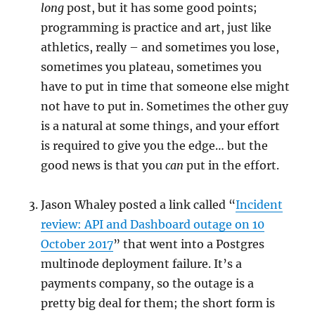
long
post, but it has some good points;
programming is practice and art, just like
athletics, really – and sometimes you lose,
sometimes you plateau, sometimes you
have to put in time that someone else might
not have to put in. Sometimes the other guy
is a natural at some things, and your effort
is required to give you the edge… but the
good news is that you
can
put in the effort.
Jason Whaley posted a link called “
Incident
review: API and Dashboard outage on 10
October 2017
” that went into a Postgres
multinode deployment failure. It’s a
payments company, so the outage is a
pretty big deal for them; the short form is