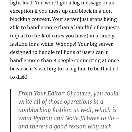
light load. You won’t get a log message or an
exception if you mess up and block in a non-
blocking context. Your server just stops being
able to handle more than a handful of requests
(equal to the # of cores you have) in a timely
fashion for a while. Whoops! Your big server
designed to handle millions of users can’t
handle more than 8 people connecting at once
because it’s waiting for a log line to be flushed
to disk!
From Your Editor: Of course, you could
write all of those operations in a
nonblocking fashion as well, which is
what Python and Node.JS have to do –
and there’s a good reason why such