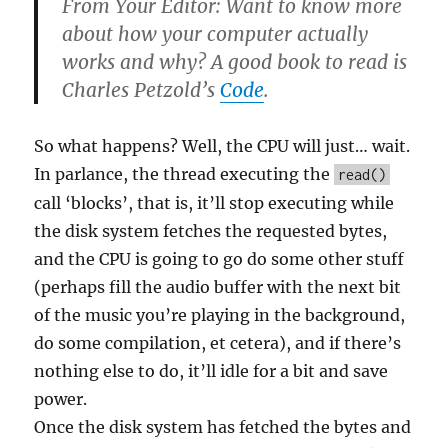
From Your Editor: Want to know more
about how your computer actually
works and why? A good book to read is
Charles Petzold’s
Code
.
So what happens? Well, the CPU will just… wait.
In parlance, the thread executing the
read()
call ‘blocks’, that is, it’ll stop executing while
the disk system fetches the requested bytes,
and the CPU is going to go do some other stuff
(perhaps fill the audio buffer with the next bit
of the music you’re playing in the background,
do some compilation, et cetera), and if there’s
nothing else to do, it’ll idle for a bit and save
power.
Once the disk system has fetched the bytes and