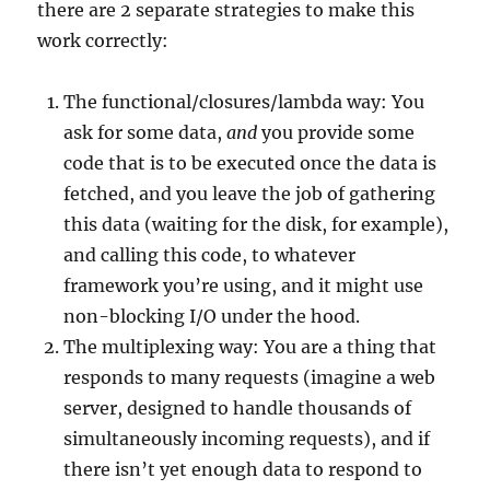
there are 2 separate strategies to make this
work correctly:
The functional/closures/lambda way: You
ask for some data,
and
you provide some
code that is to be executed once the data is
fetched, and you leave the job of gathering
this data (waiting for the disk, for example),
and calling this code, to whatever
framework you’re using, and it might use
non-blocking I/O under the hood.
The multiplexing way: You are a thing that
responds to many requests (imagine a web
server, designed to handle thousands of
simultaneously incoming requests), and if
there isn’t yet enough data to respond to