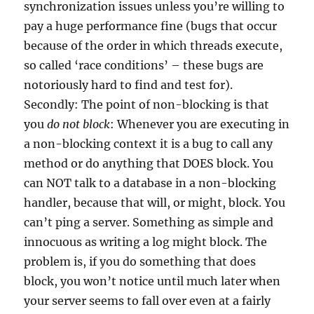
synchronization issues unless you’re willing to
pay a huge performance fine (bugs that occur
because of the order in which threads execute,
so called ‘race conditions’ – these bugs are
notoriously hard to find and test for).
Secondly: The point of non-blocking is that
you
do not block
: Whenever you are executing in
a non-blocking context it is a bug to call any
method or do anything that DOES block. You
can NOT talk to a database in a non-blocking
handler, because that will, or might, block. You
can’t ping a server. Something as simple and
innocuous as writing a log might block. The
problem is, if you do something that does
block, you won’t notice until much later when
your server seems to fall over even at a fairly