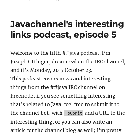
Non-
Blocki
vs.
Javachannel's interesting
blocki
I/O:
links podcast, episode 5
Go
with
blockin
Welcome to the fifth ##java podcast. I’m
Joseph Ottinger, dreamreal on the IRC channel,
and it’s Monday, 2017 October 23.
This podcast covers news and interesting
things from the ##java IRC channel on
Freenode; if you see something interesting
that’s related to Java, feel free to submit it to
the channel bot, with
and a URL to the
~submit
interesting thing, or you can also write an
article for the channel blog as well; I’m pretty