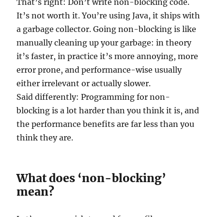
That’s right: Don’t write non-blocking code.
It’s not worth it. You’re using Java, it ships with
a garbage collector. Going non-blocking is like
manually cleaning up your garbage: in theory
it’s faster, in practice it’s more annoying, more
error prone, and performance-wise usually
either irrelevant or actually slower.
Said differently: Programming for non-
blocking is a lot harder than you think it is, and
the performance benefits are far less than you
think they are.
What does ‘non-blocking’
mean?