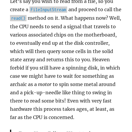
Let’s say you wish to read from a file, so you
create a
and proceed to call the
FileInputStream
method on it. What happens now? Well,
read()
the CPU needs to send a signal that travels to
various associated chips on the motherboard,
to eventually end up at the disk controller,
which will then query some cells in the solid
state array and returns this to you. Heaven
forbid if you still have a spinning disk, in which
case we might have to wait for something as
archaic as a
motor
to spin some metal around
and a pick-up-needle like thing to swing in
there to read some bits! Even with very fast
hardware this process takes ages, at least, as
far as the CPU is concerned.