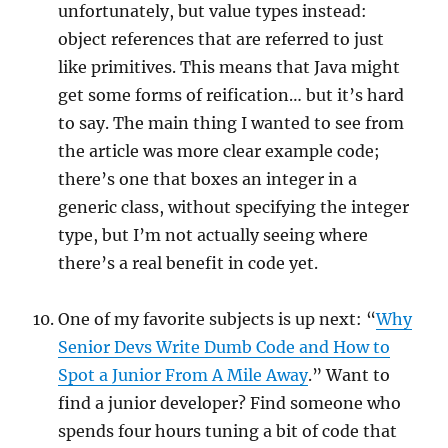
unfortunately, but value types instead:
object references that are referred to just
like primitives. This means that Java might
get some forms of reification… but it’s hard
to say. The main thing I wanted to see from
the article was more clear example code;
there’s one that boxes an integer in a
generic class, without specifying the integer
type, but I’m not actually seeing where
there’s a real benefit in code yet.
One of my favorite subjects is up next: “
Why
Senior Devs Write Dumb Code and How to
Spot a Junior From A Mile Away
.” Want to
find a junior developer? Find someone who
spends four hours tuning a bit of code that