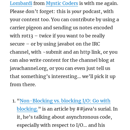
Lombardi
from
Mystic Coders
is with me again.
Please don’t forget: this is
your
podcast, with
your content too. You can contribute by using a
carrier pigeon and sending us notes encoded
with rot13 – twice if you want to be really
secure – or by using javabot on the IRC
channel, with ~submit and an http link, or you
can also write content for the channel blog at
javachannel.org, or you can even just tell us
that something’s interesting… we’ll pick it up
from there.
“
Non-Blocking vs. blocking I/O: Go with
blocking.
” is an article by ##java’s surial. In
it, he’s talking about asynchronous code,
especially with respect to I/O… and his