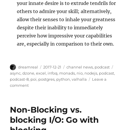
your innate desire is to extrude tendrils for
others to admire your skill; alternatively,
allow their senses to inhale your greatness
despite their inability to immediately
perceive how impressive your capabilities
are, especially in comparison to their own.
Author
Posted
Categories
Tags
dreamreal
2017-12-21
channel news
,
podcast
on
async
,
dzone
,
excel
,
infoq
,
monads
,
nio
,
nodejs
,
podcast
,
podcast-8
,
poi
,
postgres
,
python
,
valhalla
Leave a
on
comment
Javachannel's
Interesting
Links
Non-Blocking vs.
podcast,
episode
blocking I/O: Go with
8