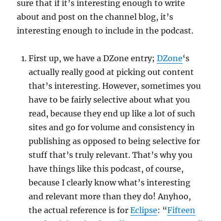
sure that if it’s interesting enough to write
about and post on the channel blog, it’s
interesting enough to include in the podcast.
First up, we have a DZone entry;
DZone
‘s
actually really good at picking out content
that’s interesting. However, sometimes you
have to be fairly selective about what you
read, because they end up like a lot of such
sites and go for volume and consistency in
publishing as opposed to being selective for
stuff that’s truly relevant. That’s why you
have things like this podcast, of course,
because I clearly know what’s interesting
and relevant more than they do! Anyhoo,
the actual reference is for
Eclipse
: “
Fifteen