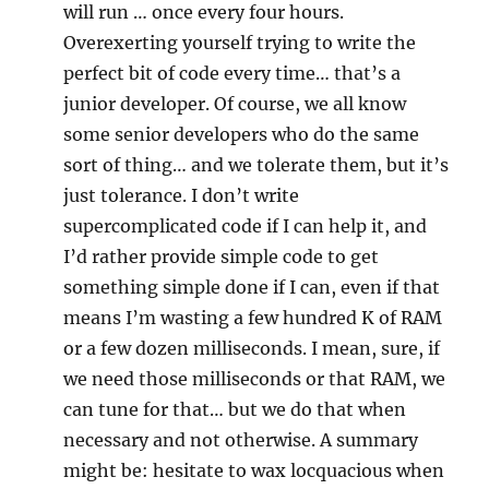
will run … once every four hours.
Overexerting yourself trying to write the
perfect bit of code every time… that’s a
junior developer. Of course, we all know
some senior developers who do the same
sort of thing… and we tolerate them, but it’s
just tolerance. I don’t write
supercomplicated code if I can help it, and
I’d rather provide simple code to get
something simple done if I can, even if that
means I’m wasting a few hundred K of RAM
or a few dozen milliseconds. I mean, sure, if
we need those milliseconds or that RAM, we
can tune for that… but we do that when
necessary and not otherwise. A summary
might be: hesitate to wax locquacious when