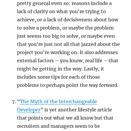
pretty general even so: reasons include a
lack of clarity on what you’re trying to
achieve, or a lack of decisiveness about how
to solve a problem, or maybe the problem
just seems too big to solve, or maybe even
that you’re just not all that jazzed about the
project you’re working on. It also addresses
external factors – you know, real life – that
might be getting in the way. Lastly, it
includes some tips for each of those
problems to perhaps point the way forward.
“
The Myth of the Interchangeable
Developer
” is yet another lifestyle article
that points out what we all know but that
recruiters and managers seem to be