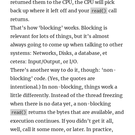
returned them to the CPU, the CPU will pick
back up where it left off and your
call
read()
returns.
That’s how ‘blocking’ works. Blocking is
relevant for lots of things, but it’s almost
always going to come up when talking to other
systems: Networks, Disks, a database, et
cetera: Input/Output, or I/O.
There’s another way to do it, though: ‘non-
blocking’ code. (Yes, the quotes are
intentional.) In non-blocking, things work a
little differently. Instead of the thread freezing
when there is no data yet, a non-blocking
returns the bytes that are available, and
read()
execution continues. If you didn’t get it all,
well, call it some more, or later. In practice,