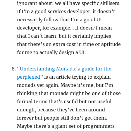
ignorant about: we all have specific skillsets.
If I’m a good services developer, it doesn’t
necessarily follow that I’m a good UI
developer, for example… it doesn’t mean
that I can’t learn, but it certainly implies
that there’s an extra cost in time or aptitude
for me to actually design a UI.
“
Understanding Monads: a guide for the
perplexed
” is an article trying to explain
monads yet again. Maybe it’s me, but I’m
thinking that monads might be one of those
formal terms that’s useful but not useful
enough, because they’ve been around
forever but people still don’t get them.
Maybe there’s a giant set of programmers