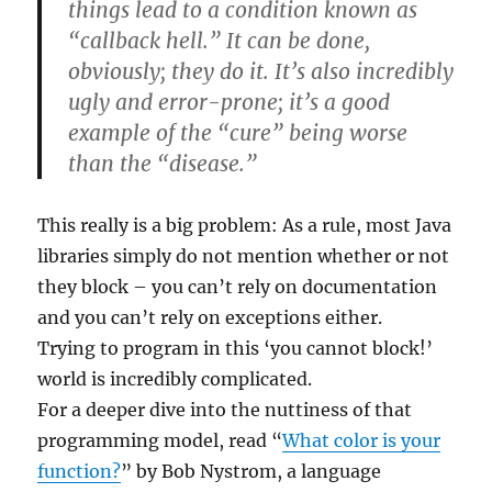
things lead to a condition known as
“callback hell.” It can be done,
obviously; they do it. It’s also incredibly
ugly and error-prone; it’s a good
example of the “cure” being worse
than the “disease.”
This really is a big problem: As a rule, most Java
libraries simply do not mention whether or not
they block – you can’t rely on documentation
and you can’t rely on exceptions either.
Trying to program in this ‘you cannot block!’
world is incredibly complicated.
For a deeper dive into the nuttiness of that
programming model, read “
What color is your
function?
” by Bob Nystrom, a language