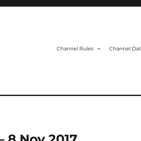
Channel Rules
Channel Dat
 – 8 Nov 2017