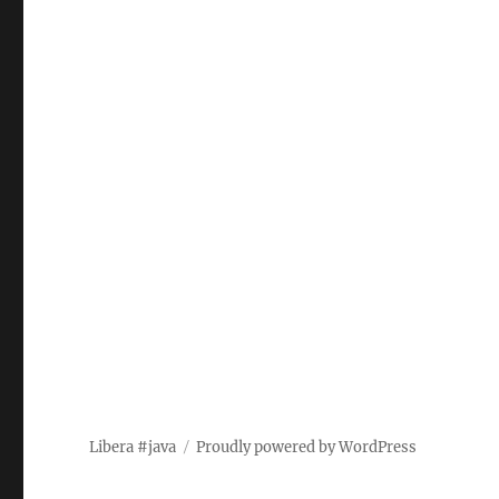
Libera #java
Proudly powered by WordPress