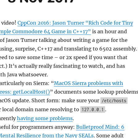
 video!
CppCon 2016: Jason Turner “Rich Code for Tiny
imple Commodore 64 Game in C++17”
is an hour and
f Jason Turner talking about writing a game for the
ing, surprise, C++17 and translating to 6502 assembly.
peed to save some time – or 2x speed if you want that
t.) It’s actually really fascinating to watch, and has
ith Java whatsoever.
rticularly on Sierra: “
MacOS Sierra problems with
ress: getLocalHost()
” documents some lookup problem
acOS update. Short form: make sure your
/etc/hosts
r local domain name resolving to
.
127.0.0.1
arently
having some problems
.
seful for programmers anyway:
Bulletproof Mind: 6
Mental Resilience from the Navy SEALs
. Some adult