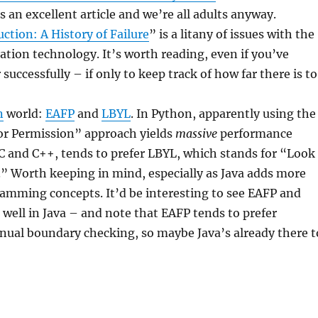
s an excellent article and we’re all adults anyway.
ction: A History of Failure
” is a litany of issues with the
zation technology. It’s worth reading, even if you’ve
uccessfully – if only to keep track of how far there is to
n
world:
EAFP
and
LBYL
. In Python, apparently using the
For Permission” approach yields
massive
performance
e C and C++, tends to prefer LBYL, which stands for “Look
” Worth keeping in mind, especially as Java adds more
amming concepts. It’d be interesting to see EAFP and
well in Java – and note that EAFP tends to prefer
ual boundary checking, so maybe Java’s already there t