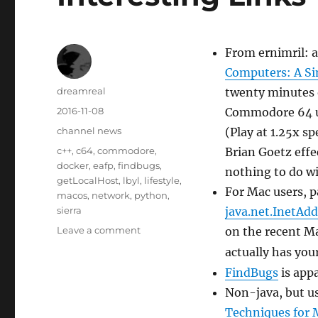
From ernimril: a
Computers: A S
Author
dreamreal
twenty minutes o
Posted
2016-11-08
Commodore 64 us
on
Categories
channel news
(Play at 1.25x s
Tags
c++
,
c64
,
commodore
,
Brian Goetz effec
docker
,
eafp
,
findbugs
,
nothing to do w
getLocalHost
,
lbyl
,
lifestyle
,
For Mac users, pa
macos
,
network
,
python
,
sierra
java.net.InetAdd
on
Leave a comment
on the recent M
Interesting
actually has you
Links
FindBugs
is app
–
8
Non-java, but u
Nov
Techniques for 