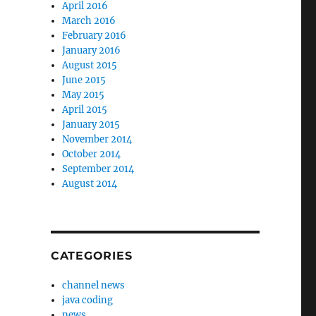
April 2016
March 2016
February 2016
January 2016
August 2015
June 2015
May 2015
April 2015
January 2015
November 2014
October 2014
September 2014
August 2014
CATEGORIES
channel news
java coding
news