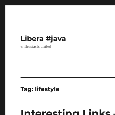
Libera #java
enthusiasts united
Tag:
lifestyle
Interesting Links