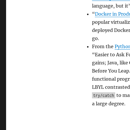
2017
language, but it’
“
Docker in Produ
popular virtuali
deployed Docker s
go.
From the
Pytho
“Easier to Ask 
gains; Java, lik
Before You Leap.
functional progr
LBYL contrasted 
to man
try/catch
a large degree.