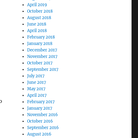
April 2019
October 2018
August 2018
June 2018
April 2018
February 2018
January 2018
December 2017
November 2017
October 2017
September 2017
July 2017
June 2017
May 2017
April 2017
o
February 2017
January 2017
November 2016
October 2016
September 2016
August 2016