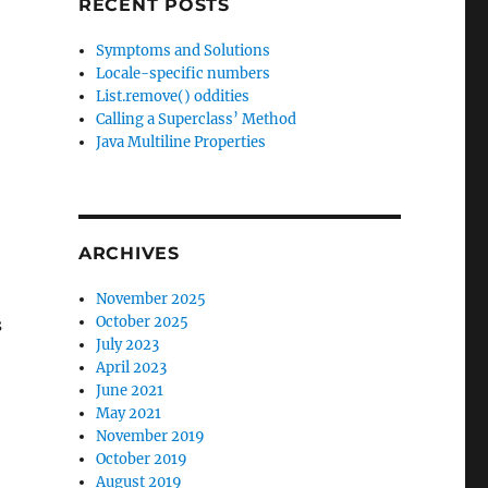
RECENT POSTS
Symptoms and Solutions
Locale-specific numbers
List.remove() oddities
Calling a Superclass’ Method
Java Multiline Properties
ARCHIVES
November 2025
October 2025
s
July 2023
April 2023
June 2021
May 2021
November 2019
October 2019
August 2019