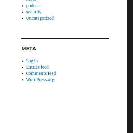
podcast
security
Uncategorized
META
Log in
Entries feed
Comments feed
WordPress.org