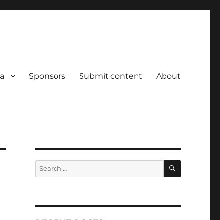
a
Sponsors
Submit content
About
SEARCH
Search
for: