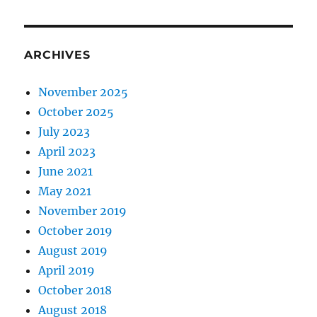
ARCHIVES
November 2025
October 2025
July 2023
April 2023
June 2021
May 2021
November 2019
October 2019
August 2019
April 2019
October 2018
August 2018