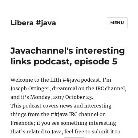
Libera #java
MENU
Javachannel's interesting
links podcast, episode 5
Welcome to the fifth ##java podcast. I’m
Joseph Ottinger, dreamreal on the IRC channel,
and it’s Monday, 2017 October 23.
This podcast covers news and interesting
things from the ##java IRC channel on
Freenode; if you see something interesting
that’s related to Java, feel free to submit it to