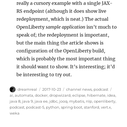
really a cursory example with a single JAX-
RS endpoint (although it does show live
redeployment, which is neat.) The actual
OpenLiberty
sample application
isn’t much to
speak of; the redeployment is important,
but the main thing the article shows is
configuration of the OpenLiberty build,
which is probably the most important thing
it should want to show. It’s interesting; it’d
be interesting to try out.
Author
Posted
Categories
Tags
dreamreal
2017-10-23
channel news
,
podcast
on
ai
,
automata
,
docker
,
dropwizard
,
eclipse
,
hibernate
,
idea
,
java 8
,
java 9
,
java ee
,
jdbc
,
jooq
,
mybatis
,
nlp
,
openliberty
,
podcast
,
podcast-5
,
python
,
spring boot
,
stanford
,
vert.x
,
weka