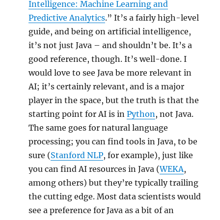
Intelligence: Machine Learning and
Predictive Analytics
.” It’s a fairly high-level
guide, and being on artificial intelligence,
it’s not just Java – and shouldn’t be. It’s a
good reference, though. It’s well-done. I
would love to see Java be more relevant in
AI; it’s certainly relevant, and is a major
player in the space, but the truth is that the
starting point for AI is in
Python
, not Java.
The same goes for natural language
processing; you can find tools in Java, to be
sure (
Stanford NLP
, for example), just like
you can find AI resources in Java (
WEKA
,
among others) but they’re typically trailing
the cutting edge. Most data scientists would
see a preference for Java as a bit of an