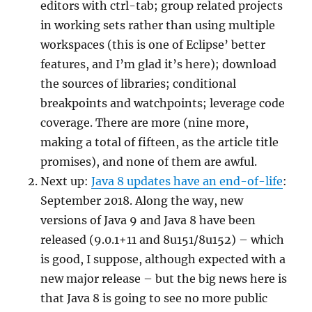
editors with ctrl-tab; group related projects
in working sets rather than using multiple
workspaces (this is one of Eclipse’ better
features, and I’m glad it’s here); download
the sources of libraries; conditional
breakpoints and watchpoints; leverage code
coverage. There are more (nine more,
making a total of fifteen, as the article title
promises), and none of them are awful.
Next up:
Java 8 updates have an end-of-life
:
September 2018. Along the way, new
versions of Java 9 and Java 8 have been
released (9.0.1+11 and 8u151/8u152) – which
is good, I suppose, although expected with a
new major release – but the big news here is
that Java 8 is going to see no more public