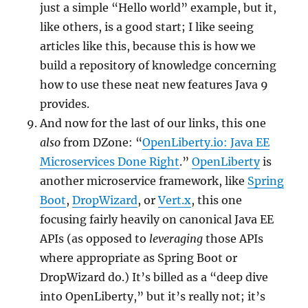
just a simple “Hello world” example, but it,
like others, is a good start; I like seeing
articles like this, because this is how we
build a repository of knowledge concerning
how to use these neat new features Java 9
provides.
And now for the last of our links, this one
also
from DZone: “
OpenLiberty.io: Java EE
Microservices Done Right
.”
OpenLiberty
is
another microservice framework, like
Spring
Boot
,
DropWizard
, or
Vert.x
, this one
focusing fairly heavily on canonical Java EE
APIs (as opposed to
leveraging
those APIs
where appropriate as Spring Boot or
DropWizard do.) It’s billed as a “deep dive
into OpenLiberty,” but it’s really not; it’s