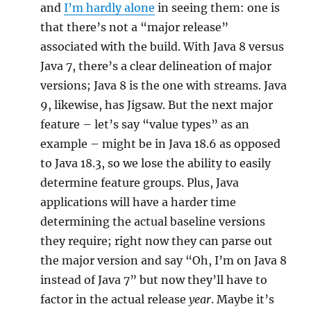
and
I’m hardly alone
in seeing them: one is
that there’s not a “major release”
associated with the build. With Java 8 versus
Java 7, there’s a clear delineation of major
versions; Java 8 is the one with streams. Java
9, likewise, has Jigsaw. But the next major
feature – let’s say “value types” as an
example – might be in Java 18.6 as opposed
to Java 18.3, so we lose the ability to easily
determine feature groups. Plus, Java
applications will have a harder time
determining the actual baseline versions
they require; right now they can parse out
the major version and say “Oh, I’m on Java 8
instead of Java 7” but now they’ll have to
factor in the actual release
year
. Maybe it’s