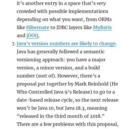
it’s another entry in a space that’s
very
crowded with possible implementations
depending on what you want, from ORMs
like
Hibernate
to JDBC layers like
MyBatis
and
jOOQ
.
Java’s version numbers are likely to change
.
Java has generally followed a semantic
versioning approach: you have a major
version, a minor version, and a build
number (sort of). However, there’s a
proposal put together by Mark Reinhold (He
Who Controlled Java 9’s Release) to go to a
date-based release cycle, so the next release
won’t be Java 10, but Java 18.3, meaning
“released in the third month of 2018.”
There are a few problems with this proposal,