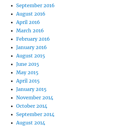
September 2016
August 2016
April 2016
March 2016
February 2016
January 2016
August 2015
June 2015
May 2015
April 2015
January 2015
November 2014
October 2014
September 2014
August 2014