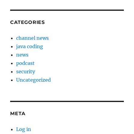
CATEGORIES
channel news
java coding
news
podcast
security
Uncategorized
META
Log in