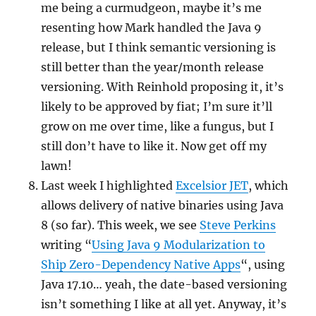
me being a curmudgeon, maybe it’s me
resenting how Mark handled the Java 9
release, but I think semantic versioning is
still better than the year/month release
versioning. With Reinhold proposing it, it’s
likely to be approved by fiat; I’m sure it’ll
grow on me over time, like a fungus, but I
still don’t have to like it. Now get off my
lawn!
Last week I highlighted
Excelsior JET
, which
allows delivery of native binaries using Java
8 (so far). This week, we see
Steve Perkins
writing “
Using Java 9 Modularization to
Ship Zero-Dependency Native Apps
“, using
Java 17.10… yeah, the date-based versioning
isn’t something I like at all yet. Anyway, it’s