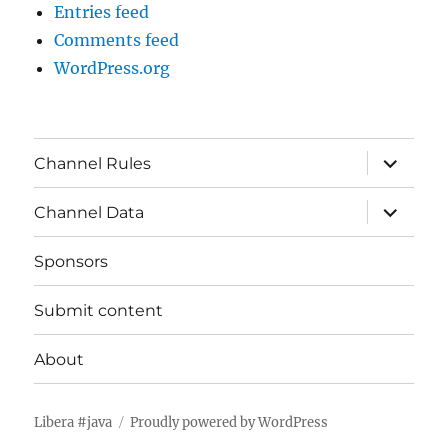
Entries feed
Comments feed
WordPress.org
expand
Channel Rules
child
menu
expand
Channel Data
child
menu
Sponsors
Submit content
About
Libera #java
Proudly powered by WordPress