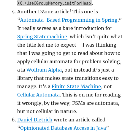
.
XX:+UseCGroupMemoryLimitForHeap
Another DZone article! This one is
“
Automata-Based Programming in Spring
.”
It really serves as a bare introduction for
Spring Statemachine
, which isn’t quite what
the title led me to expect – I was thinking
that I was going to get to read about how to
apply cellular automata for problem solving,
a la
Wolfram Alpha
, but instead it’s just a
library that makes state transitions easy to
manage. It’s a
Finite State Machine
, not
Cellular Automata
. This is on me for reading
it wrongly, by the way; FSMs are automata,
but not cellular in nature.
Daniel Dietrich
wrote an article called
“
Opinionated Database Access in Java
” –