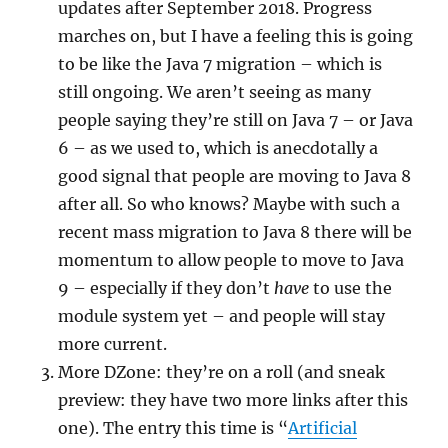
updates after September 2018. Progress
marches on, but I have a feeling this is going
to be like the Java 7 migration – which is
still ongoing. We aren’t seeing as many
people saying they’re still on Java 7 – or Java
6 – as we used to, which is anecdotally a
good signal that people are moving to Java 8
after all. So who knows? Maybe with such a
recent mass migration to Java 8 there will be
momentum to allow people to move to Java
9 – especially if they don’t
have
to use the
module system yet – and people will stay
more current.
More DZone: they’re on a roll (and sneak
preview: they have two more links after this
one). The entry this time is “
Artificial