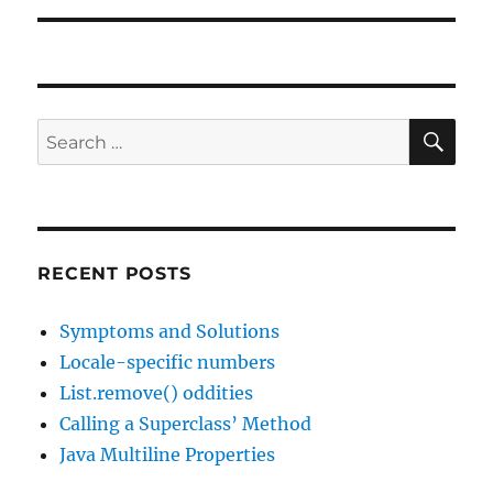
SE
Search
for:
RECENT POSTS
Symptoms and Solutions
Locale-specific numbers
List.remove() oddities
Calling a Superclass’ Method
Java Multiline Properties