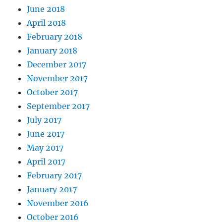
June 2018
April 2018
February 2018
January 2018
December 2017
November 2017
October 2017
September 2017
July 2017
June 2017
May 2017
April 2017
February 2017
January 2017
November 2016
October 2016