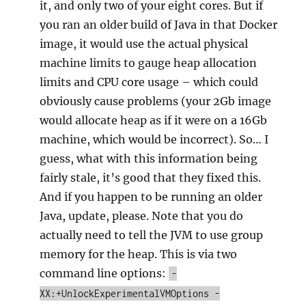
it, and only two of your eight cores. But if
you ran an older build of Java in that Docker
image, it would use the actual physical
machine limits to gauge heap allocation
limits and CPU core usage – which could
obviously cause problems (your 2Gb image
would allocate heap as if it were on a 16Gb
machine, which would be incorrect). So… I
guess, what with this information being
fairly stale, it’s good that they fixed this.
And if you happen to be running an older
Java, update, please. Note that you do
actually need to tell the JVM to use group
memory for the heap. This is via two
command line options:
-
XX:+UnlockExperimentalVMOptions -