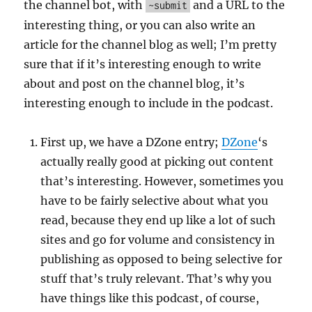
the channel bot, with
and a URL to the
~submit
interesting thing, or you can also write an
article for the channel blog as well; I’m pretty
sure that if it’s interesting enough to write
about and post on the channel blog, it’s
interesting enough to include in the podcast.
First up, we have a DZone entry;
DZone
‘s
actually really good at picking out content
that’s interesting. However, sometimes you
have to be fairly selective about what you
read, because they end up like a lot of such
sites and go for volume and consistency in
publishing as opposed to being selective for
stuff that’s truly relevant. That’s why you
have things like this podcast, of course,