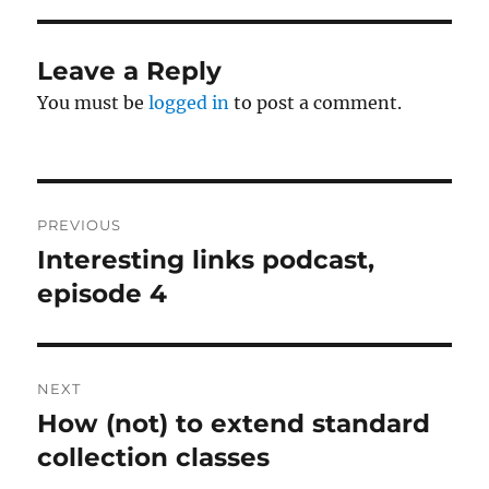
Leave a Reply
You must be
logged in
to post a comment.
Post
PREVIOUS
navigation
Interesting links podcast,
Previous
post:
episode 4
NEXT
How (not) to extend standard
Next
post:
collection classes