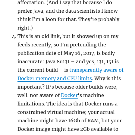
affectation. (And I say that because I do
prefer Java, and the data scientists I know
think I’m a loon for that. They’re probably
right.)
This is an old link, but it showed up on my
feeds recently, so I’m pretending the
publication date of May 16, 2017, is badly
inaccurate: Java 8u131 – and yes, 131, 151 is
the current build – is
transparently aware of
Docker memory and CPU limits
. Why is this
important? It’s because older builds were,
well, not aware of
Docker
‘s machine
limitations. The idea is that Docker runs a
constrained virtual machine; your actual
machine might have 16Gb of RAM, but your
Docker image might have 2Gb available to