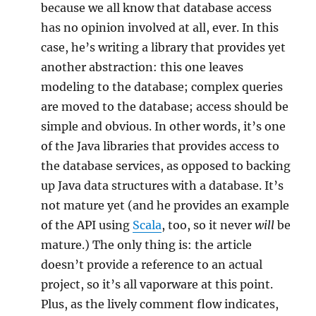
because we all know that database access
has no opinion involved at all, ever. In this
case, he’s writing a library that provides yet
another abstraction: this one leaves
modeling to the database; complex queries
are moved to the database; access should be
simple and obvious. In other words, it’s one
of the Java libraries that provides access to
the database services, as opposed to backing
up Java data structures with a database. It’s
not mature yet (and he provides an example
of the API using
Scala
, too, so it never
will
be
mature.) The only thing is: the article
doesn’t provide a reference to an actual
project, so it’s all vaporware at this point.
Plus, as the lively comment flow indicates,