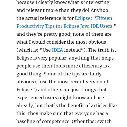
because I clearly know what’s interesting
and relevant more than they do! Anyhoo,
the actual reference is for
Eclipse
: “
Fifteen
Productivity Tips for Eclipse Java IDE Users
,”
and they’re pretty good; none of them are
what I would consider the most obvious
(which is: “Use
IDEA
instead”). The truth is,
Eclipse is very popular; anything that helps
people use their tools more efficiently is a
good thing. Some of the tips are fairly
obvious (“use the most recent version of
Eclipse”) and others are just things that
experienced users might know and use
already, but that’s the benefit of articles like
this: they make sure that everyone has a
baseline of competence. Other tips: switch