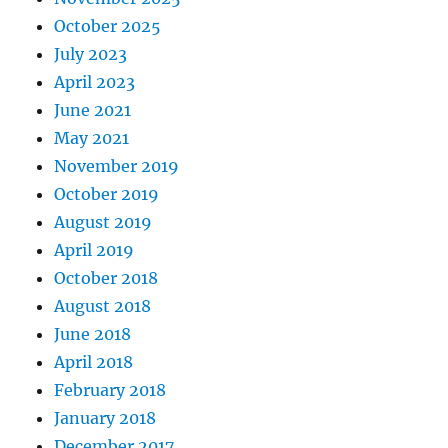
October 2025
July 2023
April 2023
June 2021
May 2021
November 2019
October 2019
August 2019
April 2019
October 2018
August 2018
June 2018
April 2018
February 2018
January 2018
December 2017