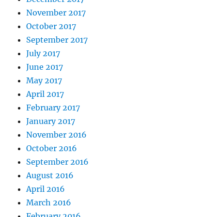
November 2017
October 2017
September 2017
July 2017
June 2017
May 2017
April 2017
February 2017
January 2017
November 2016
October 2016
September 2016
August 2016
April 2016
March 2016
February 2016