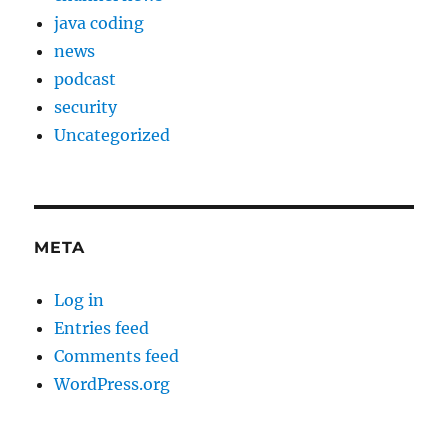
java coding
news
podcast
security
Uncategorized
META
Log in
Entries feed
Comments feed
WordPress.org