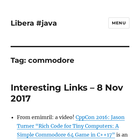
Libera #java
MENU
Tag:
commodore
Interesting Links – 8 Nov
2017
From ernimril: a video!
CppCon 2016: Jason
Turner “Rich Code for Tiny Computers: A
Simple Commodore 64 Game in C++17”
is an