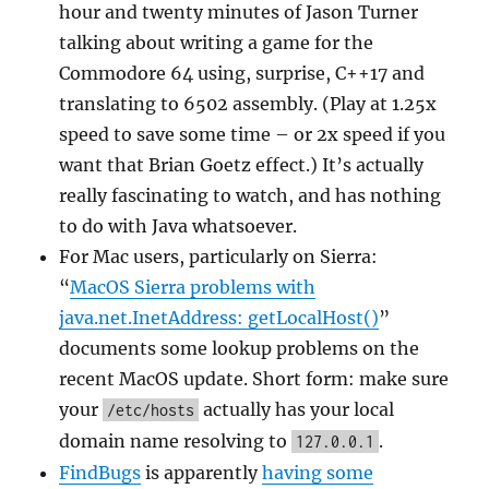
hour and twenty minutes of Jason Turner
talking about writing a game for the
Commodore 64 using, surprise, C++17 and
translating to 6502 assembly. (Play at 1.25x
speed to save some time – or 2x speed if you
want that Brian Goetz effect.) It’s actually
really fascinating to watch, and has nothing
to do with Java whatsoever.
For Mac users, particularly on Sierra:
“
MacOS Sierra problems with
java.net.InetAddress: getLocalHost()
”
documents some lookup problems on the
recent MacOS update. Short form: make sure
your
actually has your local
/etc/hosts
domain name resolving to
.
127.0.0.1
FindBugs
is apparently
having some