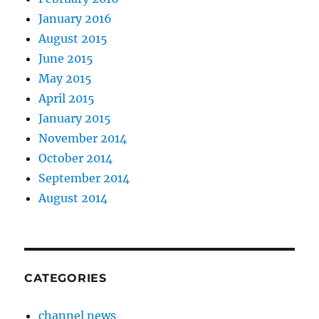
January 2016
August 2015
June 2015
May 2015
April 2015
January 2015
November 2014
October 2014
September 2014
August 2014
CATEGORIES
channel news