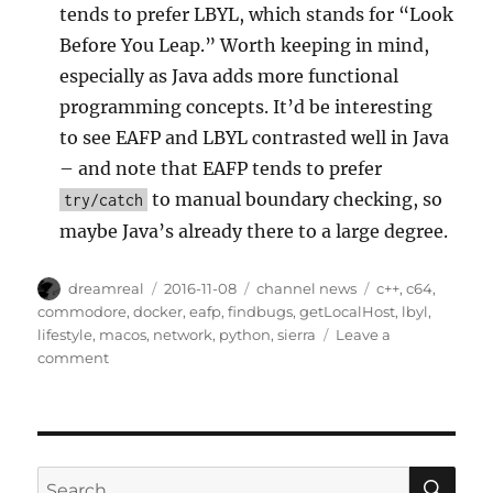
tends to prefer LBYL, which stands for “Look
Before You Leap.” Worth keeping in mind,
especially as Java adds more functional
programming concepts. It’d be interesting
to see EAFP and LBYL contrasted well in Java
– and note that EAFP tends to prefer
to manual boundary checking, so
try/catch
maybe Java’s already there to a large degree.
Author
Posted
Categories
Tags
dreamreal
2016-11-08
channel news
c++
,
c64
,
on
commodore
,
docker
,
eafp
,
findbugs
,
getLocalHost
,
lbyl
,
lifestyle
,
macos
,
network
,
python
,
sierra
Leave a
on
comment
Interesting
Links
–
8
Nov
SE
Search