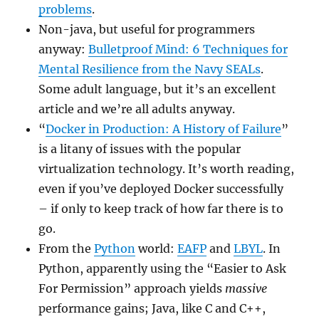
problems
.
Non-java, but useful for programmers
anyway:
Bulletproof Mind: 6 Techniques for
Mental Resilience from the Navy SEALs
.
Some adult language, but it’s an excellent
article and we’re all adults anyway.
“
Docker in Production: A History of Failure
”
is a litany of issues with the popular
virtualization technology. It’s worth reading,
even if you’ve deployed Docker successfully
– if only to keep track of how far there is to
go.
From the
Python
world:
EAFP
and
LBYL
. In
Python, apparently using the “Easier to Ask
For Permission” approach yields
massive
performance gains; Java, like C and C++,