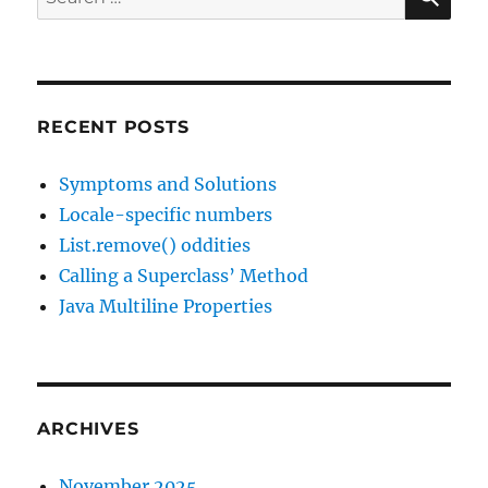
2017
for:
RECENT POSTS
Symptoms and Solutions
Locale-specific numbers
List.remove() oddities
Calling a Superclass’ Method
Java Multiline Properties
ARCHIVES
November 2025