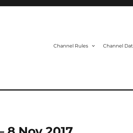
Channel Rules
Channel Dat
 – 8 Nov 2017