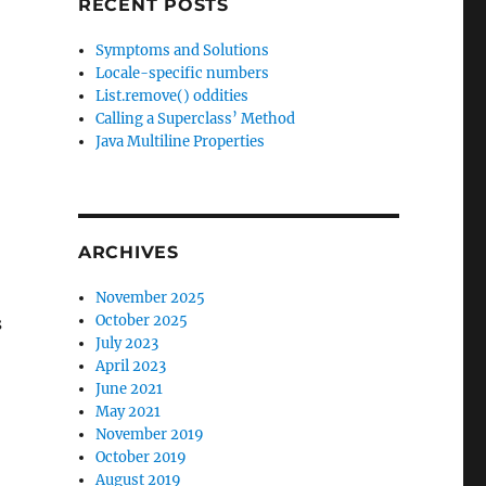
RECENT POSTS
Symptoms and Solutions
Locale-specific numbers
List.remove() oddities
Calling a Superclass’ Method
Java Multiline Properties
ARCHIVES
November 2025
October 2025
s
July 2023
April 2023
June 2021
May 2021
November 2019
October 2019
August 2019