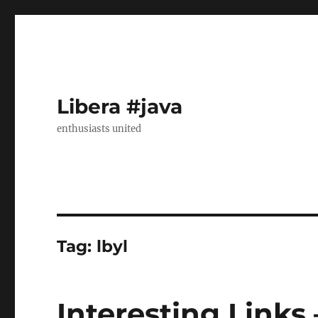
Libera #java
enthusiasts united
Tag:
lbyl
Interesting Links