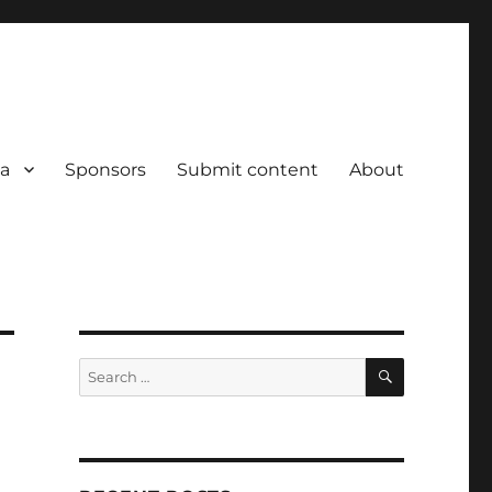
a
Sponsors
Submit content
About
SEARCH
Search
for: