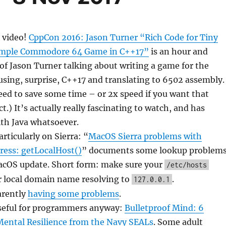
 video!
CppCon 2016: Jason Turner “Rich Code for Tiny
imple Commodore 64 Game in C++17”
is an hour and
f Jason Turner talking about writing a game for the
ing, surprise, C++17 and translating to 6502 assembly.
peed to save some time – or 2x speed if you want that
t.) It’s actually really fascinating to watch, and has
ith Java whatsoever.
rticularly on Sierra: “
MacOS Sierra problems with
ress: getLocalHost()
” documents some lookup problem
acOS update. Short form: make sure your
/etc/hosts
r local domain name resolving to
.
127.0.0.1
arently
having some problems
.
seful for programmers anyway:
Bulletproof Mind: 6
Mental Resilience from the Navy SEALs
. Some adult