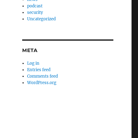
podcast
security
Uncategorized
META
Log in
Entries feed
Comments feed
WordPress.org