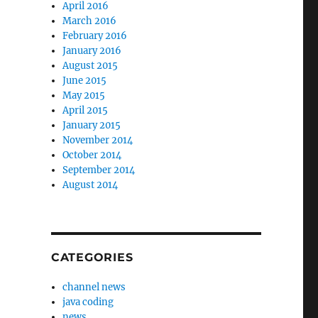
April 2016
March 2016
February 2016
January 2016
August 2015
June 2015
May 2015
April 2015
January 2015
November 2014
October 2014
September 2014
August 2014
CATEGORIES
channel news
java coding
news