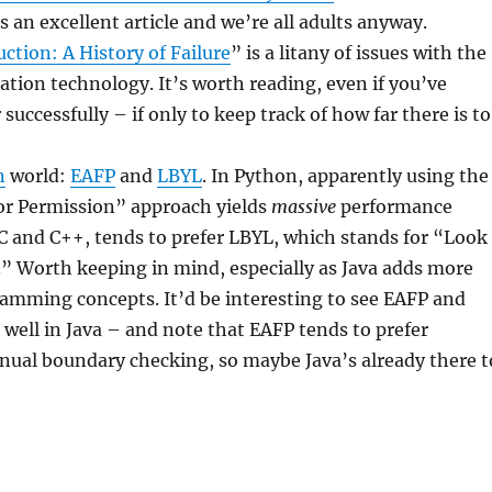
s an excellent article and we’re all adults anyway.
ction: A History of Failure
” is a litany of issues with the
zation technology. It’s worth reading, even if you’ve
uccessfully – if only to keep track of how far there is to
n
world:
EAFP
and
LBYL
. In Python, apparently using the
For Permission” approach yields
massive
performance
e C and C++, tends to prefer LBYL, which stands for “Look
” Worth keeping in mind, especially as Java adds more
amming concepts. It’d be interesting to see EAFP and
well in Java – and note that EAFP tends to prefer
ual boundary checking, so maybe Java’s already there t