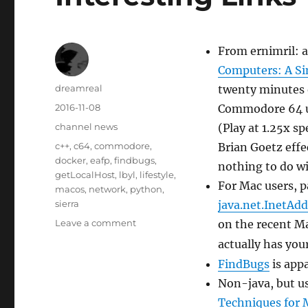
From ernimril: a
Computers: A S
Author
dreamreal
twenty minutes o
Posted
2016-11-08
Commodore 64 us
on
Categories
channel news
(Play at 1.25x s
Tags
c++
,
c64
,
commodore
,
Brian Goetz effec
docker
,
eafp
,
findbugs
,
nothing to do w
getLocalHost
,
lbyl
,
lifestyle
,
For Mac users, pa
macos
,
network
,
python
,
sierra
java.net.InetAdd
on
Leave a comment
on the recent M
Interesting
actually has you
Links
FindBugs
is app
–
8
Non-java, but u
Nov
Techniques for 