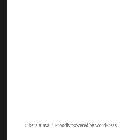
Libera #java
Proudly powered by WordPress