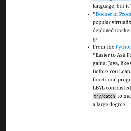
2017
language, but it’
“
Docker in Produ
popular virtuali
deployed Docker s
go.
From the
Pytho
“Easier to Ask 
gains; Java, lik
Before You Leap.
functional progr
LBYL contrasted 
to man
try/catch
a large degree.