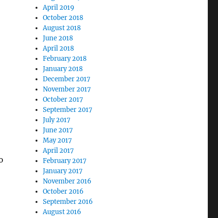
April 2019
October 2018
August 2018
June 2018
April 2018
February 2018
January 2018
December 2017
November 2017
October 2017
September 2017
July 2017
June 2017
May 2017
April 2017
o
February 2017
January 2017
November 2016
October 2016
September 2016
August 2016