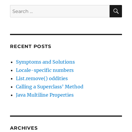
Locale
is
SE
Search
Wrong
for:
in
JDK11!
RECENT POSTS
Symptoms and Solutions
Locale-specific numbers
List.remove() oddities
Calling a Superclass’ Method
Java Multiline Properties
ARCHIVES