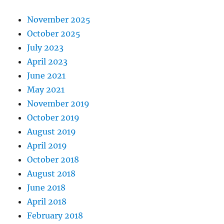
November 2025
October 2025
July 2023
April 2023
June 2021
May 2021
November 2019
October 2019
August 2019
April 2019
October 2018
August 2018
June 2018
April 2018
February 2018