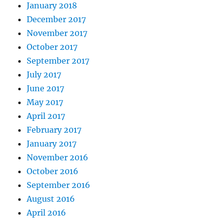
January 2018
December 2017
November 2017
October 2017
September 2017
July 2017
June 2017
May 2017
April 2017
February 2017
January 2017
November 2016
October 2016
September 2016
August 2016
April 2016