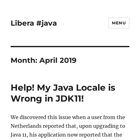
Libera #java
MENU
Month:
April 2019
Help! My Java Locale is
Wrong in JDK11!
We discovered this issue when a user from the
Netherlands reported that, upon upgrading to
Java 11, his application now reported that the