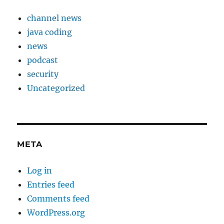
channel news
java coding
news
podcast
security
Uncategorized
META
Log in
Entries feed
Comments feed
WordPress.org