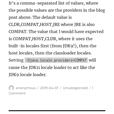
It’s a comma-separated list of values, where
the possible values are the providers in the blog
post above. The default value is
CLDR,COMPAT,HOST,JRE where JRE is also
COMPAT. The value that I would have expected
is COMPAT,HOST,CLDR, where it uses the
built-in locales first (from JDK9!), then the
host locales, then the classloader locales.
Setting
will
-Djava.locale.providers=COMPAT
cause the JDK11 locale loader to act like the
JDK9 locale loader.
Author
Posted
Categories
anonymous
2019-04-01
Uncategorized
1
on
on
Comment
Help!
My
Java