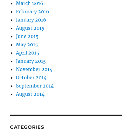
March 2016
February 2016
January 2016
August 2015
June 2015
May 2015
April 2015
January 2015
November 2014
October 2014
September 2014
August 2014
CATEGORIES