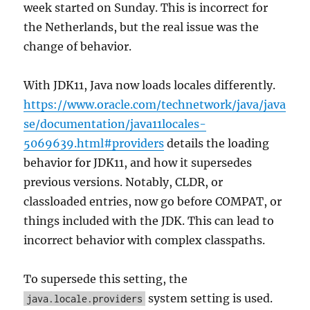
week started on Sunday. This is incorrect for
the Netherlands, but the real issue was the
change of behavior.
With JDK11, Java now loads locales differently.
https://www.oracle.com/technetwork/java/java
se/documentation/java11locales-
5069639.html#providers
details the loading
behavior for JDK11, and how it supersedes
previous versions. Notably, CLDR, or
classloaded entries, now go before COMPAT, or
things included with the JDK. This can lead to
incorrect behavior with complex classpaths.
To supersede this setting, the
system setting is used.
java.locale.providers