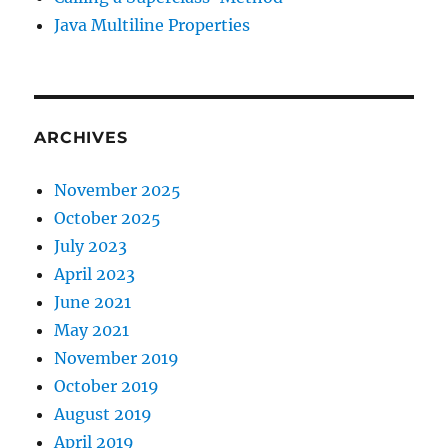
Java Multiline Properties
ARCHIVES
November 2025
October 2025
July 2023
April 2023
June 2021
May 2021
November 2019
October 2019
August 2019
April 2019