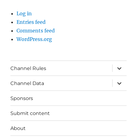
Log in
Entries feed
Comments feed
WordPress.org
expand
Channel Rules
child
menu
expand
Channel Data
child
menu
Sponsors
Submit content
About