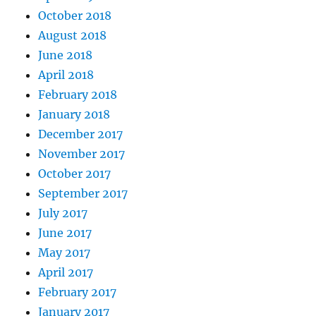
October 2018
August 2018
June 2018
April 2018
February 2018
January 2018
December 2017
November 2017
October 2017
September 2017
July 2017
June 2017
May 2017
April 2017
February 2017
January 2017