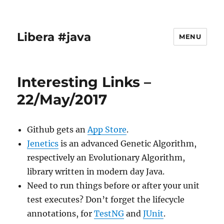
Libera #java
MENU
Interesting Links –
22/May/2017
Github gets an
App Store
.
Jenetics
is an advanced Genetic Algorithm,
respectively an Evolutionary Algorithm,
library written in modern day Java.
Need to run things before or after your unit
test executes? Don’t forget the lifecycle
annotations, for
TestNG
and
JUnit
.