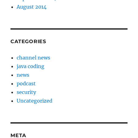
August 2014
CATEGORIES
channel news
java coding
news
podcast
security
Uncategorized
META