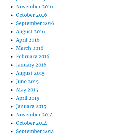
November 2016
October 2016
September 2016
August 2016
April 2016
March 2016
February 2016
January 2016
August 2015
June 2015
May 2015
April 2015
January 2015
November 2014
October 2014
September 2014