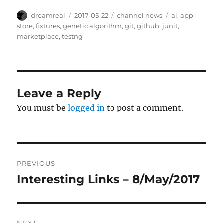
Author
Posted
Categories
Tags
dreamreal
2017-05-22
channel news
ai
,
app
on
store
,
fixtures
,
genetic algorithm
,
git
,
github
,
junit
,
marketplace
,
testng
Leave a Reply
You must be
logged in
to post a comment.
Post
PREVIOUS
navigation
Interesting Links – 8/May/2017
Previous
post:
NEXT