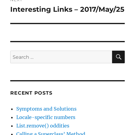
Interesting Links – 2017/May/25
Next
post:
SE
Search
for:
RECENT POSTS
Symptoms and Solutions
Locale-specific numbers
List.remove() oddities
Calling a Superclass’ Method