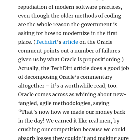
repudiation of modern software practices,
even though the older methods of coding
are the whole reason the government is
asking for how to modernize in the first
place. (
Techdirt
‘s
article
on the Oracle
comment points out a number of failures
given us by what Oracle is propositioning.)
Actually, the TechDirt article does a good job
of decomposing Oracle’s commentary
altogether – it’s a worthwhile read, too.
Oracle comes across as whining about new-
fangled, agile methodologies, saying
“That’s now how we made our money back
in the day! We earned it like real men, by
crushing our competition because we could
absorb losses they couldn’t and making sure