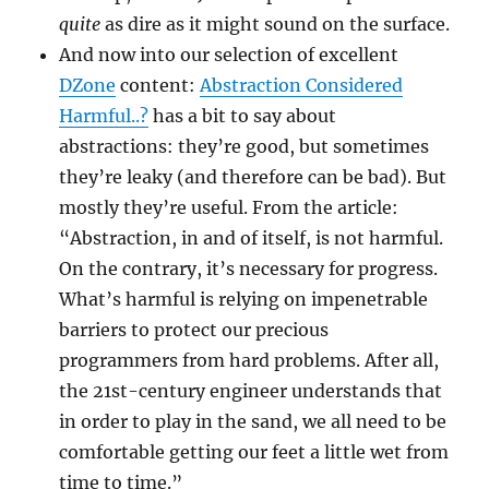
quite
as dire as it might sound on the surface.
And now into our selection of excellent
DZone
content:
Abstraction Considered
Harmful..?
has a bit to say about
abstractions: they’re good, but sometimes
they’re leaky (and therefore can be bad). But
mostly they’re useful. From the article:
“Abstraction, in and of itself, is not harmful.
On the contrary, it’s necessary for progress.
What’s harmful is relying on impenetrable
barriers to protect our precious
programmers from hard problems. After all,
the 21st-century engineer understands that
in order to play in the sand, we all need to be
comfortable getting our feet a little wet from
time to time.”