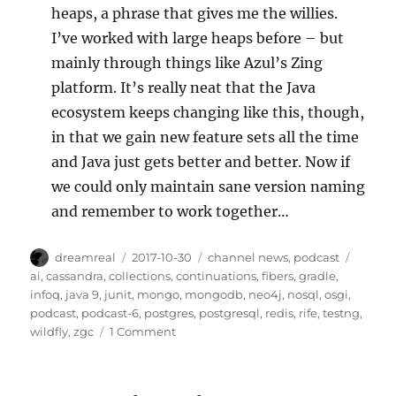
heaps, a phrase that gives me the willies.
I’ve worked with large heaps before – but
mainly through things like Azul’s Zing
platform. It’s really neat that the Java
ecosystem keeps changing like this, though,
in that we gain new feature sets all the time
and Java just gets better and better. Now if
we could only maintain sane version naming
and remember to work together…
Author
Posted
Categories
Tags
dreamreal
2017-10-30
channel news
,
podcast
on
ai
,
cassandra
,
collections
,
continuations
,
fibers
,
gradle
,
infoq
,
java 9
,
junit
,
mongo
,
mongodb
,
neo4j
,
nosql
,
osgi
,
podcast
,
podcast-6
,
postgres
,
postgresql
,
redis
,
rife
,
testng
,
on
wildfly
,
zgc
1 Comment
Javachannel’s
interesting
links