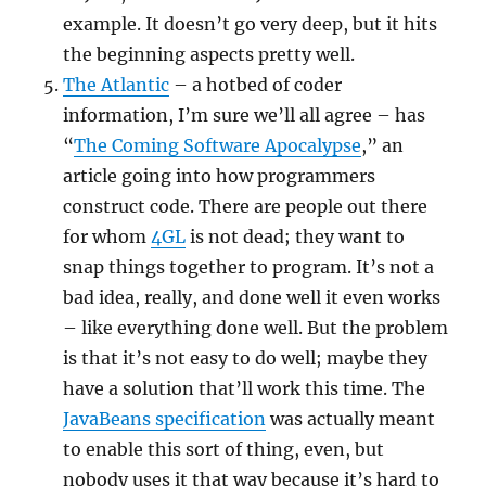
example. It doesn’t go very deep, but it hits
the beginning aspects pretty well.
The Atlantic
– a hotbed of coder
information, I’m sure we’ll all agree – has
“
The Coming Software Apocalypse
,” an
article going into how programmers
construct code. There are people out there
for whom
4GL
is not dead; they want to
snap things together to program. It’s not a
bad idea, really, and done well it even works
– like everything done well. But the problem
is that it’s not easy to do well; maybe they
have a solution that’ll work this time. The
JavaBeans specification
was actually meant
to enable this sort of thing, even, but
nobody uses it that way because it’s hard to