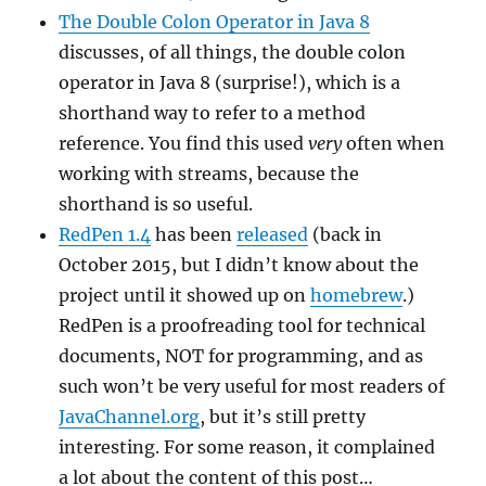
The Double Colon Operator in Java 8
discusses, of all things, the double colon
operator in Java 8 (surprise!), which is a
shorthand way to refer to a method
reference. You find this used
very
often when
working with streams, because the
shorthand is so useful.
RedPen 1.4
has been
released
(back in
October 2015, but I didn’t know about the
project until it showed up on
homebrew
.)
RedPen is a proofreading tool for technical
documents, NOT for programming, and as
such won’t be very useful for most readers of
JavaChannel.org
, but it’s still pretty
interesting. For some reason, it complained
a lot about the content of this post…