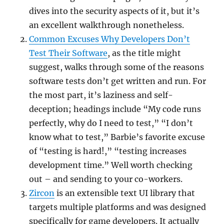
dives into the security aspects of it, but it’s
an excellent walkthrough nonetheless.
Common Excuses Why Developers Don’t
Test Their Software
, as the title might
suggest, walks through some of the reasons
software tests don’t get written and run. For
the most part, it’s laziness and self-
deception; headings include “My code runs
perfectly, why do I need to test,” “I don’t
know what to test,” Barbie’s favorite excuse
of “testing is hard!,” “testing increases
development time.” Well worth checking
out – and sending to your co-workers.
Zircon
is an extensible text UI library that
targets multiple platforms and was designed
specifically for game developers. It actually