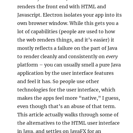
renders the front end with HTML and
Javascript. Electron isolates your app into its
own browser window. While this gets you a
lot of capabilities (people are used to how
the web renders things, and it’s easier) it
mostly reflects a failure on the part of Java
to render cleanly and consistently on
every
platform – you can usually smell a pure Java
application by the user interface features
and feel it has. So people use other
technologies for the user interface, which
makes the apps feel more “native,” I guess,
even though that’s an abuse of that term.
This article actually walks through some of
the alternatives to the HTML user interface
in Java, and settles on JavaFX for an