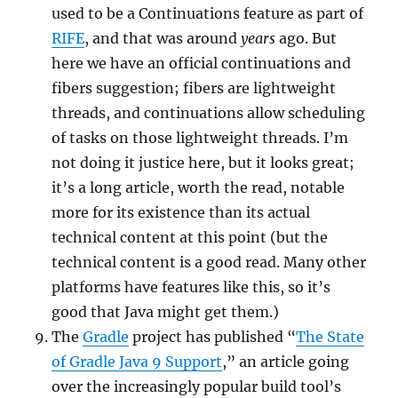
used to be a Continuations feature as part of
RIFE
, and that was around
years
ago. But
here we have an official continuations and
fibers suggestion; fibers are lightweight
threads, and continuations allow scheduling
of tasks on those lightweight threads. I’m
not doing it justice here, but it looks great;
it’s a long article, worth the read, notable
more for its existence than its actual
technical content at this point (but the
technical content is a good read. Many other
platforms have features like this, so it’s
good that Java might get them.)
The
Gradle
project has published “
The State
of Gradle Java 9 Support
,” an article going
over the increasingly popular build tool’s