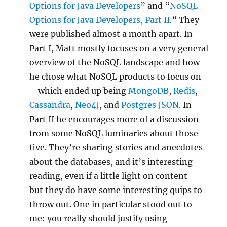
Options for Java Developers
” and “
NoSQL
Options for Java Developers, Part II
.” They
were published almost a month apart. In
Part I, Matt mostly focuses on a very general
overview of the NoSQL landscape and how
he chose what NoSQL products to focus on
– which ended up being
MongoDB
,
Redis
,
Cassandra
,
Neo4J
, and
Postgres JSON
. In
Part II he encourages more of a discussion
from some NoSQL luminaries about those
five. They’re sharing stories and anecdotes
about the databases, and it’s interesting
reading, even if a little light on content –
but they do have some interesting quips to
throw out. One in particular stood out to
me: you really should justify using