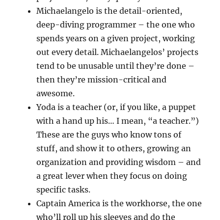
Michaelangelo is the detail-oriented,
deep-diving programmer – the one who
spends years on a given project, working
out every detail. Michaelangelos’ projects
tend to be unusable until they’re done –
then they’re mission-critical and
awesome.
Yoda is a teacher (or, if you like, a puppet
with a hand up his… I mean, “a teacher.”)
These are the guys who know tons of
stuff, and show it to others, growing an
organization and providing wisdom – and
a great lever when they focus on doing
specific tasks.
Captain America is the workhorse, the one
who’ll roll up his sleeves and do the