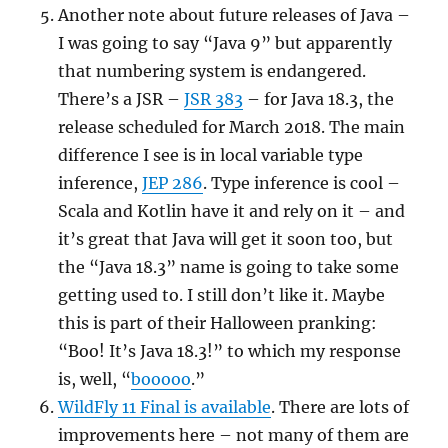
Another note about future releases of Java –
I was going to say “Java 9” but apparently
that numbering system is endangered.
There’s a JSR –
JSR 383
– for Java 18.3, the
release scheduled for March 2018. The main
difference I see is in local variable type
inference,
JEP 286
. Type inference is cool –
Scala and Kotlin have it and rely on it – and
it’s great that Java will get it soon too, but
the “Java 18.3” name is going to take some
getting used to. I still don’t like it. Maybe
this is part of their Halloween pranking:
“Boo! It’s Java 18.3!” to which my response
is, well, “
booooo
.”
WildFly 11 Final is available
. There are lots of
improvements here – not many of them are