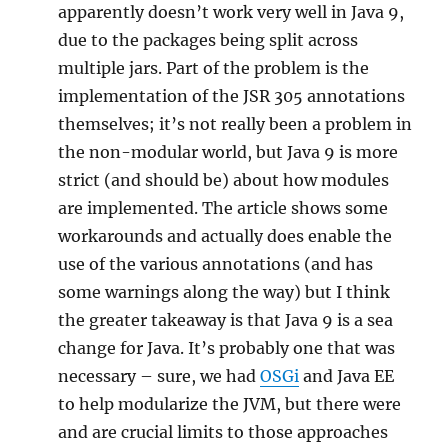
apparently doesn’t work very well in Java 9,
due to the packages being split across
multiple jars. Part of the problem is the
implementation of the JSR 305 annotations
themselves; it’s not really been a problem in
the non-modular world, but Java 9 is more
strict (and should be) about how modules
are implemented. The article shows some
workarounds and actually does enable the
use of the various annotations (and has
some warnings along the way) but I think
the greater takeaway is that Java 9 is a sea
change for Java. It’s probably one that was
necessary – sure, we had
OSGi
and Java EE
to help modularize the JVM, but there were
and are crucial limits to those approaches