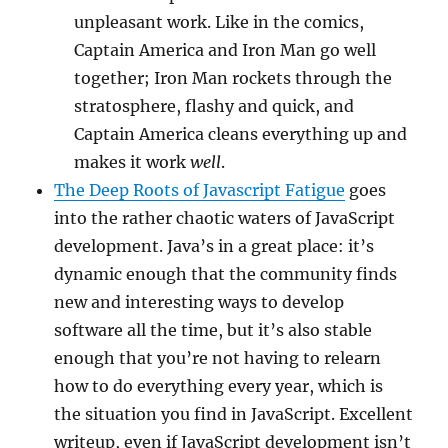
unpleasant work. Like in the comics,
Captain America and Iron Man go well
together; Iron Man rockets through the
stratosphere, flashy and quick, and
Captain America cleans everything up and
makes it work
well
.
The Deep Roots of Javascript Fatigue
goes
into the rather chaotic waters of JavaScript
development. Java’s in a great place: it’s
dynamic enough that the community finds
new and interesting ways to develop
software all the time, but it’s also stable
enough that you’re not having to relearn
how to do everything every year, which is
the situation you find in JavaScript. Excellent
writeup, even if JavaScript development isn’t