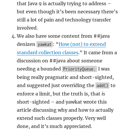
that Java 9 is actually trying to address –
but even though it’s been necessary there’s
still a lot of pain and technology transfer
involved.
We also have some content from ##java
denizen
: “
How (not) to extend
yawkat
standard collection classes
.” It came from a
discussion on ##java about someone
needing a bounded
I was
PriorityQueue.
being really pragmatic and short-sighted,
and suggested just overriding the
to
add()
enforce a limit, but the truth is, that
is
short-sighted – and yawkat wrote this
article discussing why and how to actually
extend such classes properly. Very well
done, and it’s much appreciated.