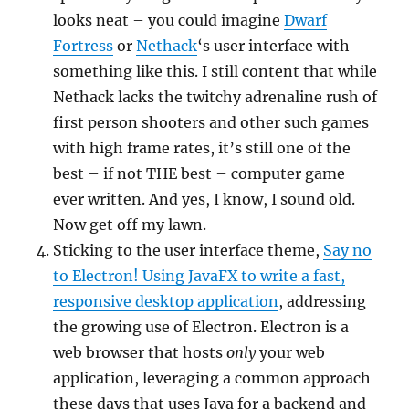
looks neat – you could imagine
Dwarf
Fortress
or
Nethack
‘s user interface with
something like this. I still content that while
Nethack lacks the twitchy adrenaline rush of
first person shooters and other such games
with high frame rates, it’s still one of the
best – if not THE best – computer game
ever written. And yes, I know, I sound old.
Now get off my lawn.
Sticking to the user interface theme,
Say no
to Electron! Using JavaFX to write a fast,
responsive desktop application
, addressing
the growing use of Electron. Electron is a
web browser that hosts
only
your web
application, leveraging a common approach
these days that uses Java for a backend and