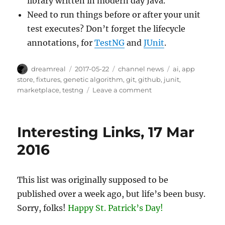
library written in modern day Java.
Need to run things before or after your unit
test executes? Don’t forget the lifecycle
annotations, for
TestNG
and
JUnit
.
Author
Posted
Categories
Tags
dreamreal
2017-05-22
channel news
ai
,
app
on
store
,
fixtures
,
genetic algorithm
,
git
,
github
,
junit
,
on
marketplace
,
testng
Leave a comment
Interesting
Links
–
Interesting Links, 17 Mar
22/May/2017
2016
This list was originally supposed to be
published over a week ago, but life’s been busy.
Sorry, folks!
Happy St. Patrick’s Day!