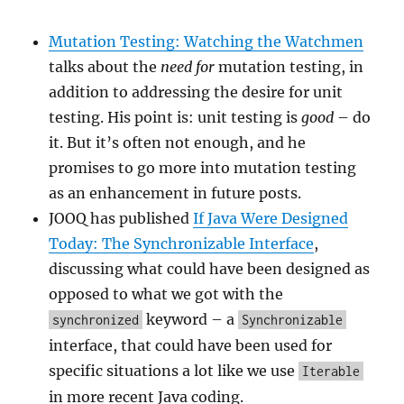
Mutation Testing: Watching the Watchmen
talks about the
need for
mutation testing, in
addition to addressing the desire for unit
testing. His point is: unit testing is
good
– do
it. But it’s often not enough, and he
promises to go more into mutation testing
as an enhancement in future posts.
JOOQ has published
If Java Were Designed
Today: The Synchronizable Interface
,
discussing what could have been designed as
opposed to what we got with the
keyword – a
synchronized
Synchronizable
interface, that could have been used for
specific situations a lot like we use
Iterable
in more recent Java coding.