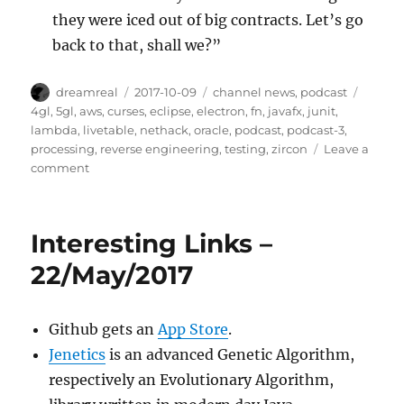
they were iced out of big contracts. Let’s go
back to that, shall we?”
Author
Posted
Categories
Tags
dreamreal
2017-10-09
channel news
,
podcast
on
4gl
,
5gl
,
aws
,
curses
,
eclipse
,
electron
,
fn
,
javafx
,
junit
,
lambda
,
livetable
,
nethack
,
oracle
,
podcast
,
podcast-3
,
processing
,
reverse engineering
,
testing
,
zircon
Leave a
on
comment
Interesting
Links
podcast,
Interesting Links –
episode
3
22/May/2017
Github gets an
App Store
.
Jenetics
is an advanced Genetic Algorithm,
respectively an Evolutionary Algorithm,