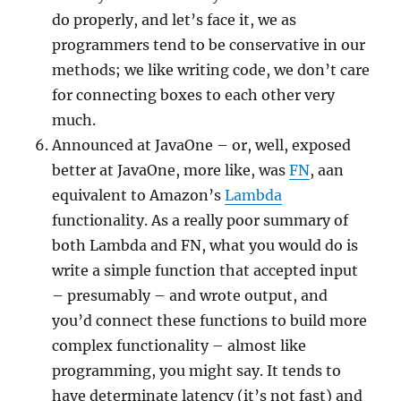
do properly, and let’s face it, we as
programmers tend to be conservative in our
methods; we like writing code, we don’t care
for connecting boxes to each other very
much.
Announced at JavaOne – or, well, exposed
better at JavaOne, more like, was
FN
, aan
equivalent to Amazon’s
Lambda
functionality. As a really poor summary of
both Lambda and FN, what you would do is
write a simple function that accepted input
– presumably – and wrote output, and
you’d connect these functions to build more
complex functionality – almost like
programming, you might say. It tends to
have determinate latency (it’s not fast) and