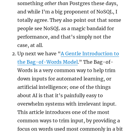
something
other than
Postgres these days,
and while I’m a big proponent of NoSQL, I
totally agree. They also point out that some
people see NoSQL as a magic bandaid for
performance, and that’s simply not the
case, at all.
Up next we have “
A Gentle Introduction to
the Bag-of-Words Model
.” The Bag-of-
Words is a very common way to help trim
down inputs for automated learning, or
artificial intelligence; one of the things
about AI is that it’s painfully easy to
overwhelm systems with irrelevant input.
This article introduces one of the most
common ways to trim input, by providing a
focus on words used most commonly in a bit