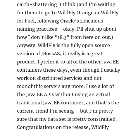
earth-shattering, I think (and I’m waiting
for them to go to WildFly Orange or WildFly
Jet Fuel, following Oracle’s ridiculous
naming practices – okay, I’ll shut up about
how I don’t like “18.3” from here on out.)
Anyway, WildFly is the fully open source
version of JBossAS; it really is a great
product. I prefer it to all of the other Java EE
containers these days, even though I usually
work on distributed services and not
monolithic servers any more. I use a lot of
the Java EE APIs without using an actual
traditional Java EE container, and that’s the
current trend I’m seeing – but I’m pretty
sure that my data set is pretty constrained.
Congratulations on the release, WildFly