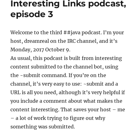
Interesting Links podcast,
podcast,
episode
episode 3
6
Welcome to the third ##java podcast. I’m your
host, dreamreal on the IRC channel, and it’s
Monday, 2017 October 9.
As usual, this podcast is built from interesting
content submitted to the channel bot, using
the ~submit command. If you’re on the
channel, it’s very easy to use: ~submit and a
URL is all you need, although it’s very helpful if
you include a comment about what makes the
content interesting. That saves your host – me
– a lot of work trying to figure out why
something was submitted.