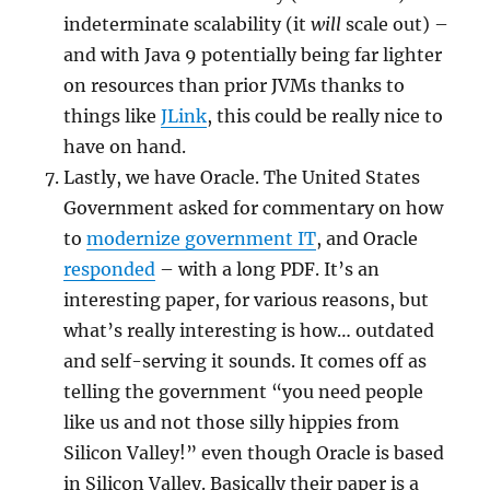
indeterminate scalability (it
will
scale out) –
and with Java 9 potentially being far lighter
on resources than prior JVMs thanks to
things like
JLink
, this could be really nice to
have on hand.
Lastly, we have Oracle. The United States
Government asked for commentary on how
to
modernize government IT
, and Oracle
responded
– with a long PDF. It’s an
interesting paper, for various reasons, but
what’s really interesting is how… outdated
and self-serving it sounds. It comes off as
telling the government “you need people
like us and not those silly hippies from
Silicon Valley!” even though Oracle is based
in Silicon Valley. Basically their paper is a