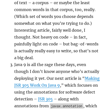
of text – a corpus – or maybe the least
common words in that corpus, too, really.
(Which set of words you choose depends
somewhat on what you’re trying to do.)
Interesting article, fairly well done, I
thought. Not heavy on code – in fact,
painfully light on code – but bag-of-words
is actually really easy to write, so that’s not
a big deal.
Java 9 is all the rage these days, even
though I don’t know anyone who’s actually
deploying it yet. Our next article is “
Making
JSR 305 Work On Java 9
,” which focuses on
using the annotations for software defect
detection –
JSR 305
– along with
annotations from
, which
javax.annotation