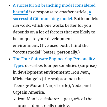
A succesful Git branching model considered
harmful
is a response to
another
article,
A
successful Git branching model
. Both models
can
work; which one works better for you
depends on a lot of factors that are likely to
be unique to your development
environment. (I’ve used both: I find the
“cactus model” better, personally.)
The Four Software Engineering Personality
Types
describes four personalities (surprise)
in development environment: Iron Man,
Michaelangelo (the sculptor, not the
Teenage Mutant Ninja Turtle), Yoda, and
Captain America.
Iron Man is a tinkerer – get 90% of the
project done, really quickly.