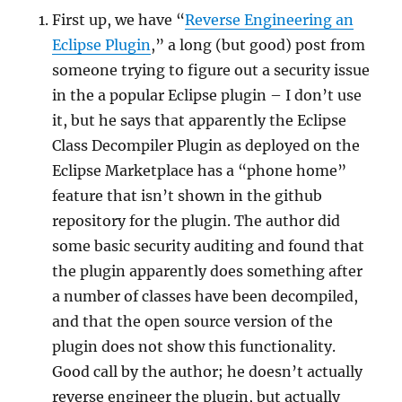
First up, we have “
Reverse Engineering an
Eclipse Plugin
,” a long (but good) post from
someone trying to figure out a security issue
in the a popular Eclipse plugin – I don’t use
it, but he says that apparently the Eclipse
Class Decompiler Plugin as deployed on the
Eclipse Marketplace has a “phone home”
feature that isn’t shown in the github
repository for the plugin. The author did
some basic security auditing and found that
the plugin apparently does something after
a number of classes have been decompiled,
and that the open source version of the
plugin does not show this functionality.
Good call by the author; he doesn’t actually
reverse engineer the plugin, but actually