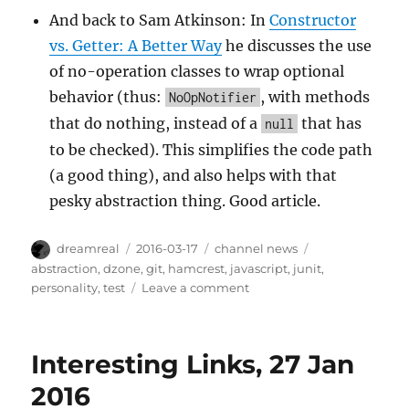
And back to Sam Atkinson: In
Constructor
vs. Getter: A Better Way
he discusses the use
of no-operation classes to wrap optional
behavior (thus:
, with methods
NoOpNotifier
that do nothing, instead of a
that has
null
to be checked). This simplifies the code path
(a good thing), and also helps with that
pesky abstraction thing. Good article.
Author
Posted
Categories
Tags
dreamreal
2016-03-17
channel news
on
abstraction
,
dzone
,
git
,
hamcrest
,
javascript
,
junit
,
on
personality
,
test
Leave a comment
Interesting
Links,
17
Interesting Links, 27 Jan
Mar
2016
2016