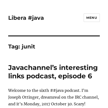
Libera #java
MENU
Tag:
junit
Javachannel’s interesting
links podcast, episode 6
Welcome to the sixth ##java podcast. I’m
Joseph Ottinger, dreamreal on the IRC channel,
and it’s Monday, 2017 October 30. Scary!