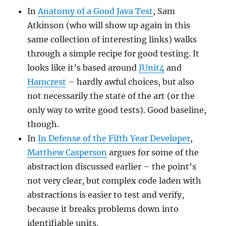
In
Anatomy of a Good Java Test
, Sam
Atkinson (who will show up again in this
same collection of interesting links) walks
through a simple recipe for good testing. It
looks like it’s based around
JUnit4
and
Hamcrest
– hardly awful choices, but also
not necessarily the state of the art (or the
only way to write good tests). Good baseline,
though.
In
In Defense of the Fifth Year Developer
,
Matthew Casperson
argues for some of the
abstraction discussed earlier – the point’s
not very clear, but complex code laden with
abstractions is easier to test and verify,
because it breaks problems down into
identifiable units.