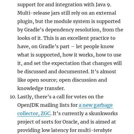
support for and integration with Java 9.
Multi-release jars still rely on an external
plugin, but the module system is supported
by Gradle’s dependency resolution, from the
looks of it. This is an excellent practice to
have, on Gradle’s part – let people know
what is supported, how it works, how to use
it, and set the expectation that changes will
be discussed and documented. It’s almost
like open source; open discussion and
knowledge transfer.
Lastly, there’s a call for votes on the
OpenJDK mailing lists for
a new garbage
collector, ZGC
. It’s currently a skunkworks
project of sorts for Oracle, and is aimed at
providing low latency for multi-
terabyte