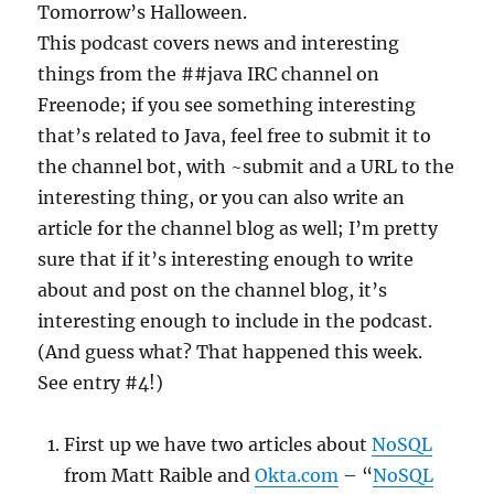
Tomorrow’s Halloween.
This podcast covers news and interesting
things from the ##java IRC channel on
Freenode; if you see something interesting
that’s related to Java, feel free to submit it to
the channel bot, with ~submit and a URL to the
interesting thing, or you can also write an
article for the channel blog as well; I’m pretty
sure that if it’s interesting enough to write
about and post on the channel blog, it’s
interesting enough to include in the podcast.
(And guess what? That happened this week.
See entry #4!)
First up we have two articles about
NoSQL
from Matt Raible and
Okta.com
– “
NoSQL