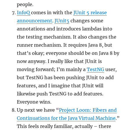
people.
InfoQ
comes in with the
JUnit 5 release
announcement
.
JUnit5
changes some
annotations and introduces lambdas into
the testing mechanism. It also changes the
runner mechanism. It requires Java 8, but
that’s okay; everyone should be on Java 8 by
now anyway. I really like that JUnit is
moving forward; I’m mainly a
TestNG
user,
but TestNG has been pushing JUnit to add
features, and I imagine that JUnit will
likewise push TestNG to add features.
Everyone wins.
Up next we have “
Project Loom: Fibers and
Continuations for the Java Virtual Machine
.”
This feels really familiar, actually – there