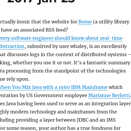
 actually ironic that the website for
Rome
(a utility library
 have an associated RSS feed?
very software engineer should know about real-time
abstraction
, submitted by user whaley, is an excellently
that discusses logs in the context of distributed systems 
 king, whether you use it or not. It’s a fantastic summary
ata processing from the standpoint of the technologies
ue rely upon.
hen You Mix Java with a 1960 IBM Mainframe
which
sentation by US Government employee
Marianne Berlotti
.
bes Java having been used to serve as an integration layer
ghly modern technology and mainframes from the
cluding providing a layer between JDBC and an IMS
or some reason, your author has a true fondness for