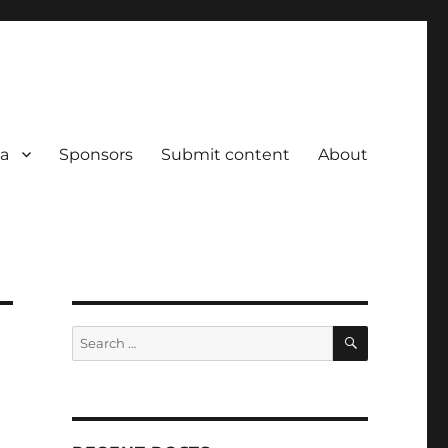
a
Sponsors
Submit content
About
SEARCH
Search
for: