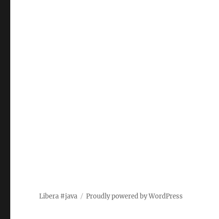
Libera #java
Proudly powered by WordPress