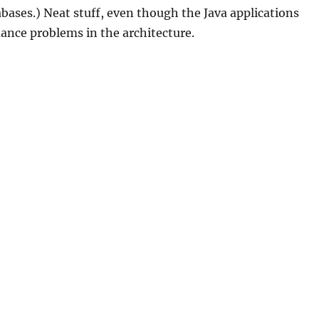
abases.) Neat stuff, even though the Java applications
ance problems in the architecture.