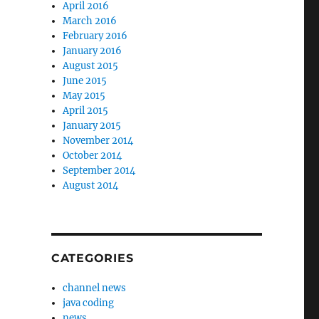
April 2016
March 2016
February 2016
January 2016
August 2015
June 2015
May 2015
April 2015
January 2015
November 2014
October 2014
September 2014
August 2014
CATEGORIES
channel news
java coding
news