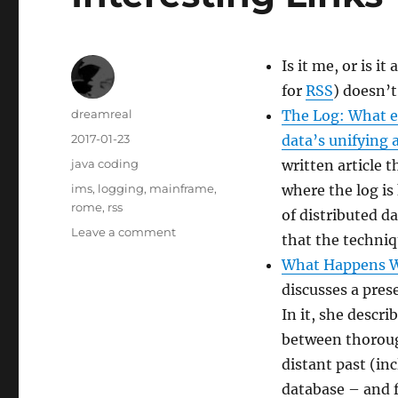
Is it me, or is it
for
RSS
) doesn’t
Author
dreamreal
The Log: What e
Posted
2017-01-23
data’s unifying 
on
Categories
java coding
written article 
Tags
ims
,
logging
,
mainframe
,
where the log is
rome
,
rss
of distributed d
on
Leave a comment
that the techniq
Interesting
What Happens W
Links
–
discusses a pre
2017-
In it, she descri
jan-
between thorou
23
distant past (in
database – and f