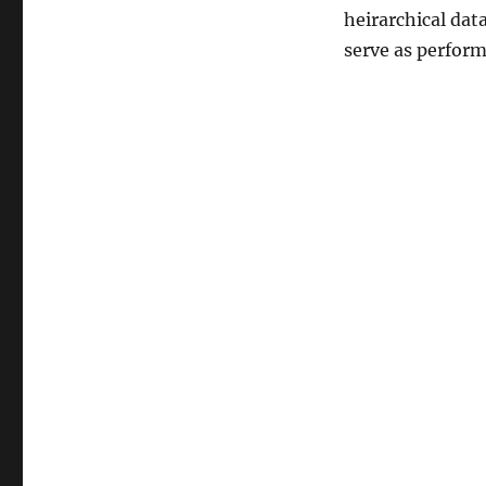
heirarchical dat
serve as perform