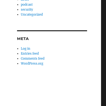
podcast
security
Uncategorized
META
Log in
Entries feed
Comments feed
WordPress.org