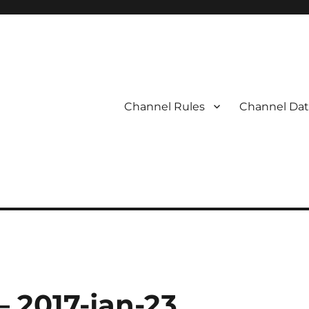
Channel Rules
Channel Dat
– 2017-jan-23