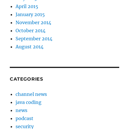
April 2015
January 2015
November 2014
October 2014
September 2014
August 2014
CATEGORIES
channel news
java coding
news
podcast
security