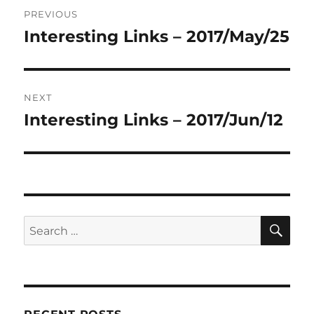
Post
PREVIOUS
navigation
Interesting Links – 2017/May/25
Previous
post:
NEXT
Interesting Links – 2017/Jun/12
Next
post:
SE
Search
for: