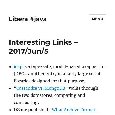
Libera #java
MENU
Interesting Links –
2017/Jun/5
iciql
is a type-safe, model-based wrapper for
JDBC… another entry in a fairly large set of
libraries designed for that purpose.
“
Cassandra vs. MongoDB
” walks through
the two datastores, comparing and
contrasting.
DZone published “
What Archive Format