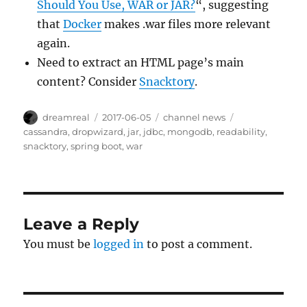
Should You Use, WAR or JAR?
“, suggesting
that
Docker
makes .war files more relevant
again.
Need to extract an HTML page’s main
content? Consider
Snacktory
.
Author
Posted
Categories
Tags
dreamreal
2017-06-05
channel news
on
cassandra
,
dropwizard
,
jar
,
jdbc
,
mongodb
,
readability
,
snacktory
,
spring boot
,
war
Leave a Reply
You must be
logged in
to post a comment.