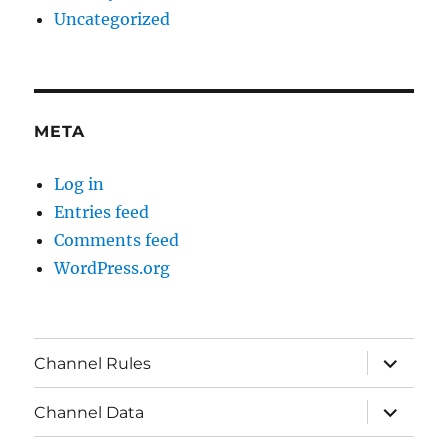
Uncategorized
META
Log in
Entries feed
Comments feed
WordPress.org
expand
Channel Rules
child
menu
expand
Channel Data
child
menu