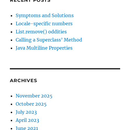
RECENT POSTS
Symptoms and Solutions
Locale-specific numbers
List.remove() oddities
Calling a Superclass’ Method
Java Multiline Properties
ARCHIVES
November 2025
October 2025
July 2023
April 2023
June 2021