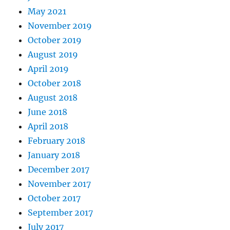
May 2021
November 2019
October 2019
August 2019
April 2019
October 2018
August 2018
June 2018
April 2018
February 2018
January 2018
December 2017
November 2017
October 2017
September 2017
July 2017