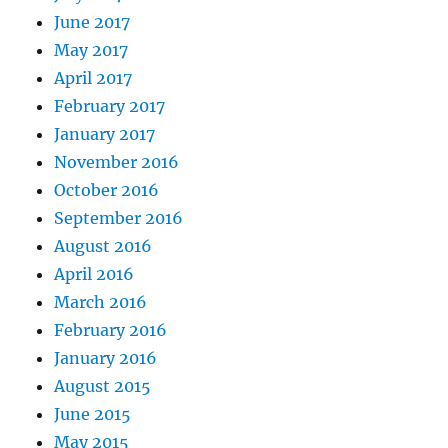
June 2017
May 2017
April 2017
February 2017
January 2017
November 2016
October 2016
September 2016
August 2016
April 2016
March 2016
February 2016
January 2016
August 2015
June 2015
May 2015