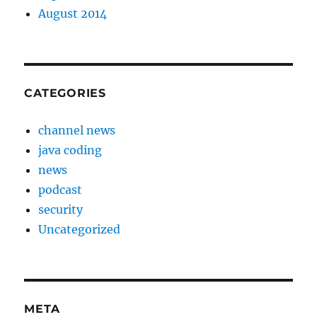
August 2014
CATEGORIES
channel news
java coding
news
podcast
security
Uncategorized
META