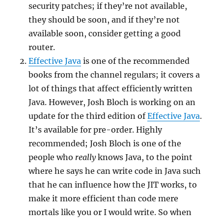
security patches; if they’re not available,
they should be soon, and if they’re not
available soon, consider getting a good
router.
Effective Java
is one of the recommended
books from the channel regulars; it covers a
lot of things that affect efficiently written
Java. However, Josh Bloch is working on an
update for the third edition of
Effective Java
.
It’s available for pre-order. Highly
recommended; Josh Bloch is one of the
people who
really
knows Java, to the point
where he says he can write code in Java such
that he can influence how the JIT works, to
make it more efficient than code mere
mortals like you or I would write. So when