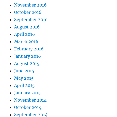
November 2016
October 2016
September 2016
August 2016
April 2016
March 2016
February 2016
January 2016
August 2015
June 2015
May 2015
April 2015
January 2015
November 2014
October 2014
September 2014