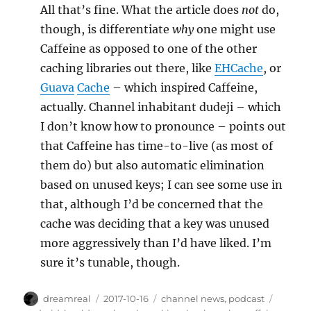
All that’s fine. What the article does
not
do,
though, is differentiate
why
one might use
Caffeine as opposed to one of the other
caching libraries out there, like
EHCache
, or
Guava
Cache
– which inspired Caffeine,
actually. Channel inhabitant dudeji – which
I don’t know how to pronounce – points out
that Caffeine has time-to-live (as most of
them do) but also automatic elimination
based on unused keys; I can see some use in
that, although I’d be concerned that the
cache was deciding that a key was unused
more aggressively than I’d have liked. I’m
sure it’s tunable, though.
Author
Posted
Categories
Tags
dreamreal
2017-10-16
channel news
,
podcast