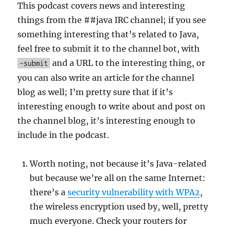
This podcast covers news and interesting
things from the ##java IRC channel; if you see
something interesting that’s related to Java,
feel free to submit it to the channel bot, with
and a URL to the interesting thing, or
~submit
you can also write an article for the channel
blog as well; I’m pretty sure that if it’s
interesting enough to write about and post on
the channel blog, it’s interesting enough to
include in the podcast.
Worth noting, not because it’s Java-related
but because we’re all on the same Internet:
there’s a
security vulnerability with WPA2
,
the wireless encryption used by, well, pretty
much everyone. Check your routers for