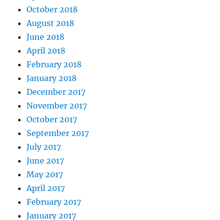
October 2018
August 2018
June 2018
April 2018
February 2018
January 2018
December 2017
November 2017
October 2017
September 2017
July 2017
June 2017
May 2017
April 2017
February 2017
January 2017