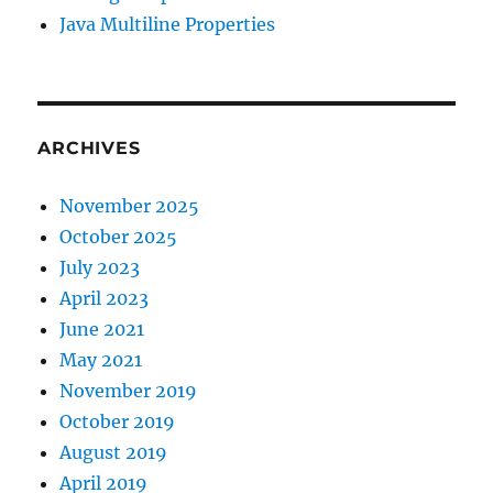
Java Multiline Properties
ARCHIVES
November 2025
October 2025
July 2023
April 2023
June 2021
May 2021
November 2019
October 2019
August 2019
April 2019