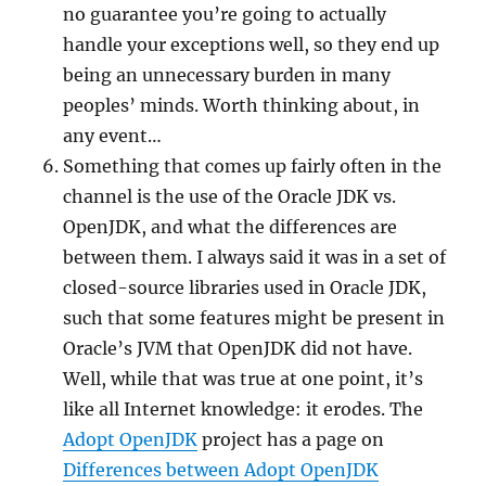
no guarantee you’re going to actually
handle your exceptions well, so they end up
being an unnecessary burden in many
peoples’ minds. Worth thinking about, in
any event…
Something that comes up fairly often in the
channel is the use of the Oracle JDK vs.
OpenJDK, and what the differences are
between them. I always said it was in a set of
closed-source libraries used in Oracle JDK,
such that some features might be present in
Oracle’s JVM that OpenJDK did not have.
Well, while that was true at one point, it’s
like all Internet knowledge: it erodes. The
Adopt OpenJDK
project has a page on
Differences between Adopt OpenJDK