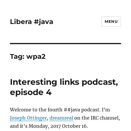
Libera #java
MENU
Tag:
wpa2
Interesting links podcast,
episode 4
Welcome to the fourth ##java podcast. I’m
Joseph Ottinger
,
dreamreal
on the IRC channel,
and it’s Monday, 2017 October 16.