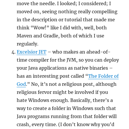
move the needle. I looked; I considered; I
moved on, seeing nothing really compelling
in the description or tutorial that made me
think “Wow!” like I did with, well, both
Maven and Gradle, both of which I use
regularly.
Excelsior JET
– who makes an ahead-of-
time compiler for the JVM, so you can deploy
your Java applications as native binaries –
has an interesting post called “
The Folder of
God
.” No, it’s not a religious post, although
religious fervor might be involved if you
hate Windows enough. Basically, there’s a
way to create a folder in Windows such that
Java programs running from that folder will
crash, every time. (I don’t know why you’d