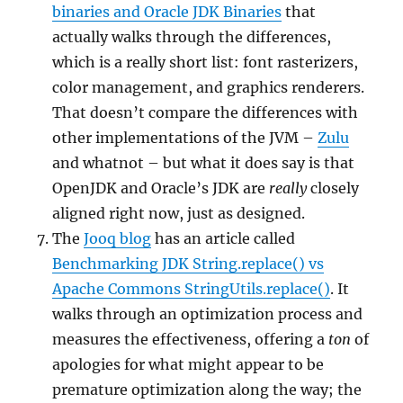
binaries and Oracle JDK Binaries
that
actually walks through the differences,
which is a really short list: font rasterizers,
color management, and graphics renderers.
That doesn’t compare the differences with
other implementations of the JVM –
Zulu
and whatnot – but what it does say is that
OpenJDK and Oracle’s JDK are
really
closely
aligned right now, just as designed.
The
Jooq blog
has an article called
Benchmarking JDK String.replace() vs
Apache Commons StringUtils.replace()
. It
walks through an optimization process and
measures the effectiveness, offering a
ton
of
apologies for what might appear to be
premature optimization along the way; the