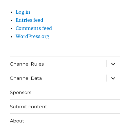
Log in
Entries feed
Comments feed
WordPress.org
expand
Channel Rules
child
menu
expand
Channel Data
child
menu
Sponsors
Submit content
About