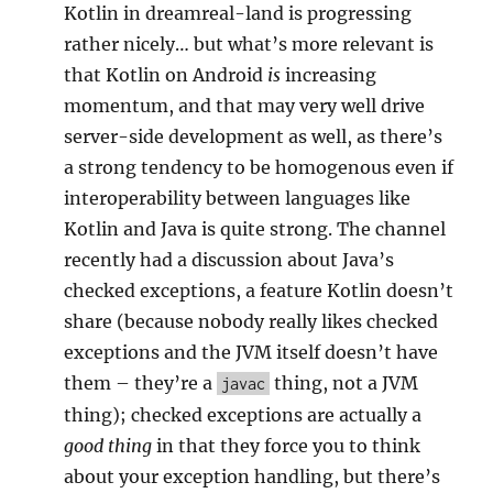
Kotlin in dreamreal-land is progressing
rather nicely… but what’s more relevant is
that Kotlin on Android
is
increasing
momentum, and that may very well drive
server-side development as well, as there’s
a strong tendency to be homogenous even if
interoperability between languages like
Kotlin and Java is quite strong. The channel
recently had a discussion about Java’s
checked exceptions, a feature Kotlin doesn’t
share (because nobody really likes checked
exceptions and the JVM itself doesn’t have
them – they’re a
thing, not a JVM
javac
thing); checked exceptions are actually a
good thing
in that they force you to think
about your exception handling, but there’s