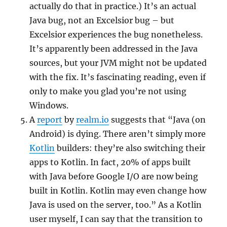
actually do that in practice.) It’s an actual
Java bug, not an Excelsior bug – but
Excelsior experiences the bug nonetheless.
It’s apparently been addressed in the Java
sources, but your JVM might not be updated
with the fix. It’s fascinating reading, even if
only to make you glad you’re not using
Windows.
A
report
by
realm.io
suggests that “Java (on
Android) is dying. There aren’t simply more
Kotlin
builders: they’re also switching their
apps to Kotlin. In fact, 20% of apps built
with Java before Google I/O are now being
built in Kotlin. Kotlin may even change how
Java is used on the server, too.” As a Kotlin
user myself, I can say that the transition to