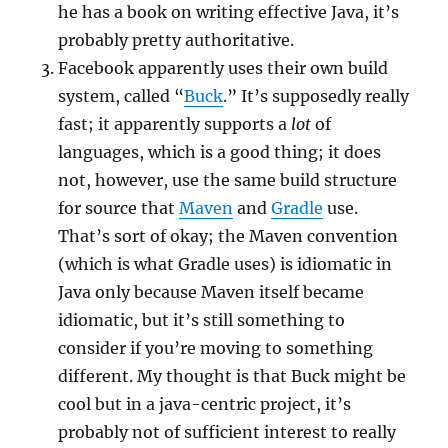
he has a book on writing effective Java, it’s
probably pretty authoritative.
Facebook apparently uses their own build
system, called “
Buck
.” It’s supposedly really
fast; it apparently supports a
lot
of
languages, which is a good thing; it does
not, however, use the same build structure
for source that
Maven
and
Gradle
use.
That’s sort of okay; the Maven convention
(which is what Gradle uses) is idiomatic in
Java only because Maven itself became
idiomatic, but it’s still something to
consider if you’re moving to something
different. My thought is that Buck might be
cool but in a java-centric project, it’s
probably not of sufficient interest to really