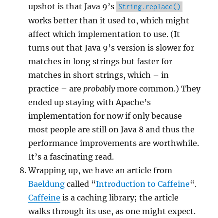
upshot is that Java 9’s
String.replace()
works better than it used to, which might
affect which implementation to use. (It
turns out that Java 9’s version is slower for
matches in long strings but faster for
matches in short strings, which – in
practice – are
probably
more common.) They
ended up staying with Apache’s
implementation for now if only because
most people are still on Java 8 and thus the
performance improvements are worthwhile.
It’s a fascinating read.
Wrapping up, we have an article from
Baeldung
called “
Introduction to Caffeine
“.
Caffeine
is a caching library; the article
walks through its use, as one might expect.