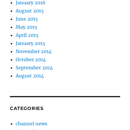
January 2016
August 2015
June 2015
May 2015
April 2015
January 2015
November 2014
October 2014
September 2014
August 2014
CATEGORIES
channel news