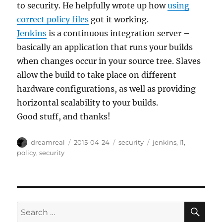
to security. He helpfully wrote up how
using
correct policy files
got it working.
Jenkins
is a continuous integration server –
basically an application that runs your builds
when changes occur in your source tree. Slaves
allow the build to take place on different
hardware configurations, as well as providing
horizontal scalability to your builds.
Good stuff, and thanks!
Author
Posted
Categories
Tags
dreamreal
2015-04-24
security
jenkins
,
l1
,
on
policy
,
security
SE
Search