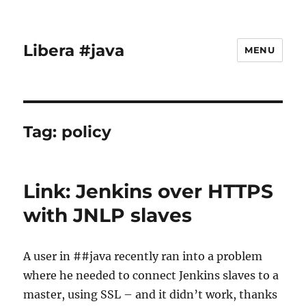
Libera #java
MENU
Tag:
policy
Link: Jenkins over HTTPS
with JNLP slaves
A user in ##java recently ran into a problem
where he needed to connect Jenkins slaves to a
master, using SSL – and it didn’t work, thanks