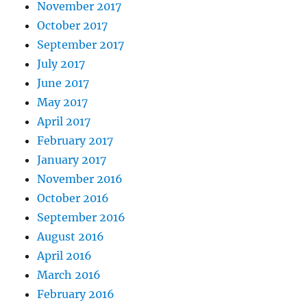
November 2017
October 2017
September 2017
July 2017
June 2017
May 2017
April 2017
February 2017
January 2017
November 2016
October 2016
September 2016
August 2016
April 2016
March 2016
February 2016