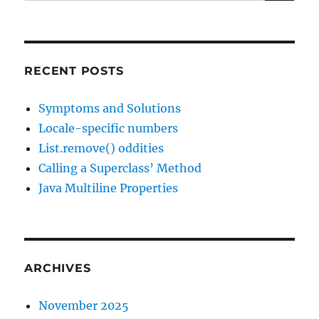
for:
RECENT POSTS
Symptoms and Solutions
Locale-specific numbers
List.remove() oddities
Calling a Superclass’ Method
Java Multiline Properties
ARCHIVES
November 2025