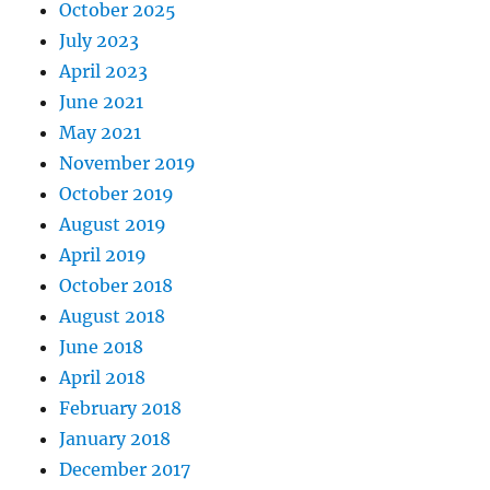
October 2025
July 2023
April 2023
June 2021
May 2021
November 2019
October 2019
August 2019
April 2019
October 2018
August 2018
June 2018
April 2018
February 2018
January 2018
December 2017