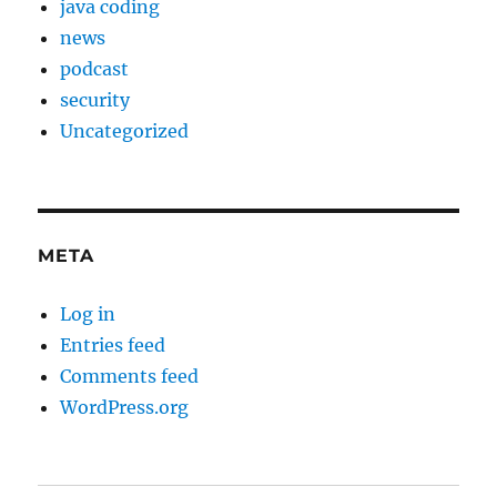
java coding
news
podcast
security
Uncategorized
META
Log in
Entries feed
Comments feed
WordPress.org