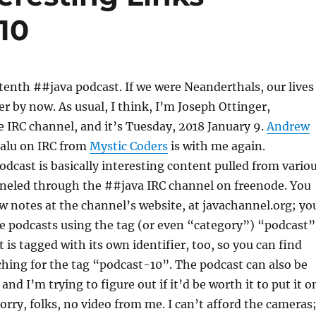
10
enth ##java podcast. If we were Neanderthals, our lives
er by now. As usual, I think, I’m Joseph Ottinger,
 IRC channel, and it’s Tuesday, 2018 January 9.
Andrew
balu on IRC from
Mystic Coders
is with me again.
podcast is basically interesting content pulled from vario
nneled through the ##java IRC channel on freenode. You
w notes at the channel’s website, at javachannel.org; yo
the podcasts using the tag (or even “category”) “podcast”
 is tagged with its own identifier, too, so you can find
ching for the tag “podcast-10”. The podcast can also be
nd I’m trying to figure out if it’d be worth it to put it o
orry, folks, no video from me. I can’t afford the cameras