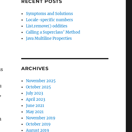
RECENT POSTS
Symptoms and Solutions
Locale-specific numbers
List.remove() oddities
Calling a Superclass’ Method
Java Multiline Properties
ARCHIVES
us
November 2025
u
October 2025
July 2023
,
April 2023
June 2021
May 2021
November 2019
n
October 2019
;
August 2019