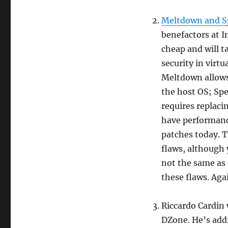
Meltdown and S
benefactors at I
cheap and will 
security in virtu
Meltdown allows
the host OS; Sp
requires replaci
have performance
patches today. T
flaws, although 
not the same as
these flaws. Agai
Riccardo Cardin 
DZone. He’s addr