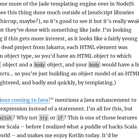
 one more of the Jade templating engine over in NodeJS
see this thing done much outside of JavaScript libraries
 hiccup, maybe?), so it’s good to see it but it’s really wea
t they’ve done with something like Jade. I’m looking
 if this gets more interest, as it looks like a fairly young
 a dead project from Jakarta; each HTML element was
n object type, so you’d have an HTML object to which
object and a
object, and your
would have a li
body
body
ects… so you’re just building an object model of an HTM
ughtered, and badly and quickly, by templating.)
ions coming to Java?
” mentions a Java enhancement to
expression instead of a statement. I’m all for this, but
? Why not
or
? This is one of those features
witch
try
if
e Scala – before I realized what a puddle of hacks Scala
world – and makes me enjoy Kotlin today. It’d be