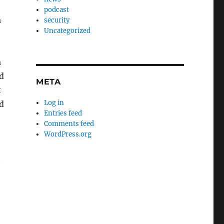
podcast
a
security
Uncategorized
a
od
META
t
Log in
d
Entries feed
Comments feed
WordPress.org
t