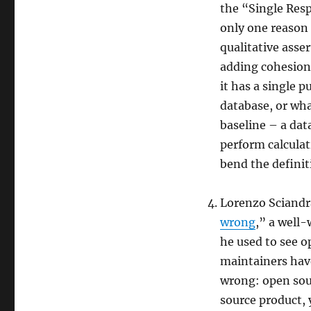
the “Single Resp
only one reason 
qualitative asse
adding cohesion 
it has a single p
database, or what
baseline – a dat
perform calculat
bend the definit
Lorenzo Sciandr
wrong
,” a well
he used to see o
maintainers have
wrong: open sour
source product, 