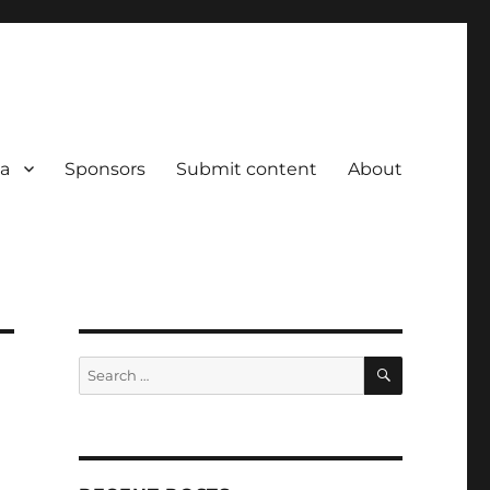
a
Sponsors
Submit content
About
SEARCH
Search
for: