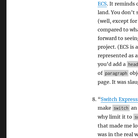
ECS
. It reminds
land. You don’t 
(well, except for
compared to wha
forward to seeing
project. (ECS is
represented as a
you’d add a
head
of
obj
paragraph
page. It was sla
“
Switch Express
make
an 
switch
why limit it to
s
that made me lov
was in the real 