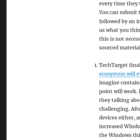
every time they 
You can submit t
followed by an 
us what you think
this is not
necess
sourced materia
TechTarget final
ecosystem will e
imagine containe
point will work.
they talking ab
challenging. Afte
devices either, 
increased WIndo
the Windows thi