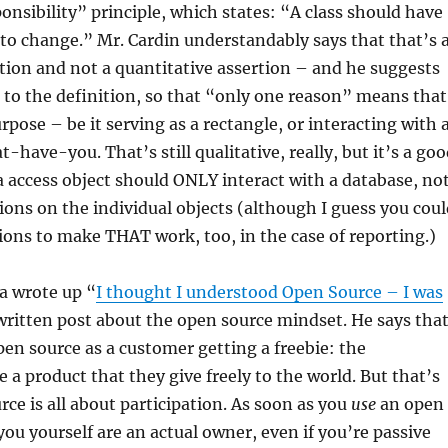
onsibility” principle, which states: “A class should have
to change.” Mr. Cardin understandably says that that’s 
rtion and not a quantitative assertion – and he suggests
to the definition, so that “only one reason” means that
urpose – be it serving as a rectangle, or interacting with 
-have-you. That’s still qualitative, really, but it’s a go
a access object should ONLY interact with a database, no
ions on the individual objects (although I guess you coul
ions to make THAT work, too, in the case of reporting.)
a wrote up “
I thought I understood Open Source – I was
-written post about the open source mindset. He says tha
pen source as a customer getting a freebie: the
 a product that they give freely to the world. But that’s
ce is all about participation. As soon as you
use
an open
you yourself are an actual owner, even if you’re passive