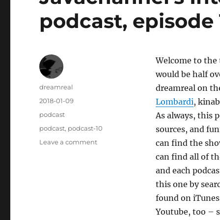
podcast, episode 
Welcome to the t
would be half ov
Author
dreamreal
dreamreal on the
Posted
2018-01-09
Lombardi
, kina
on
Categories
podcast
As always, this 
Tags
podcast
,
podcast-10
sources, and fu
on
Leave a comment
can find the sho
Javachannel’s
can find all of 
Interesting
and each podcast
Links
podcast,
this one by sear
episode
found on iTunes a
10
Youtube, too – s