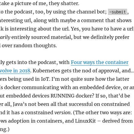
take a picture of me, they shatter.
o the podcast, too, by using the channel bot;
,
~submit
interesting url, along with maybe a comment that shows
 is interesting about the url. Yes, you have to have a url
arily
entirely sourced material, but we definitely prefer
l over random thoughts.
ly gets into the podcast, with
Four ways the container
volve in 2018
. Kubernetes gets the nod of approval, and
rs being used in IoT. I’m not quite sure how the latter
 Is docker communicating with an embedded device, or a
out embedded devices RUNNING docker? If so, that’d be
r all, Java’s not been all that successful on constrained
and it has a constrained
version
. (The other two ways are:
ws adoption in containers, and LinuxKit – derived from
ng.)