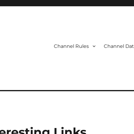
Channel Rules
Channel Dat
eresting Links