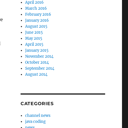
April 2016
March 2016
February 2016
re
January 2016
August 2015
June 2015
May 2015
d
April 2015
January 2015
November 2014
October 2014
September 2014
August 2014
CATEGORIES
channel news
java coding
news