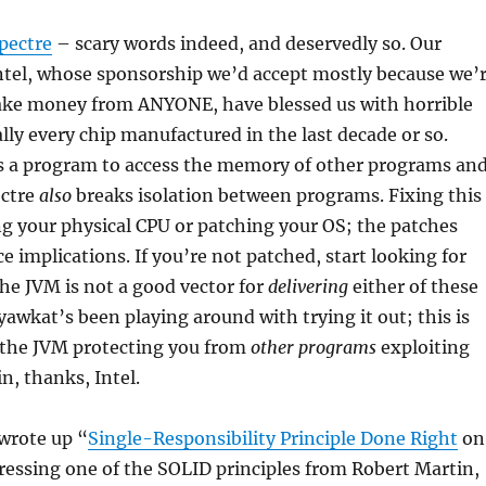
pectre
– scary words indeed, and deservedly so. Our
ntel, whose sponsorship we’d accept mostly because we’
take money from ANYONE, have blessed us with horrible
ally every chip manufactured in the last decade or so.
 a program to access the memory of other programs an
ectre
also
breaks isolation between programs. Fixing this
ng your physical CPU or patching your OS; the patches
 implications. If you’re not patched, start looking for
he JVM is not a good vector for
delivering
either of these
yawkat’s been playing around with trying it out; this is
 the JVM protecting you from
other programs
exploiting
n, thanks, Intel.
wrote up “
Single-Responsibility Principle Done Right
on
essing one of the SOLID principles from Robert Martin,