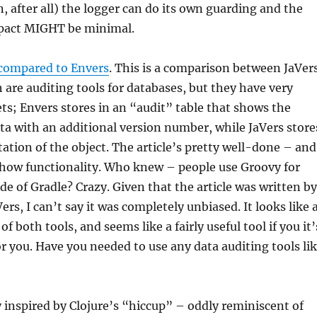
n, after all) the logger can do its own guarding and the
pact MIGHT be minimal.
 compared to Envers
. This is a comparison between JaVer
 are auditing tools for databases, but they have very
ts; Envers stores in an “audit” table that shows the
ata with an additional version number, while JaVers store
ation of the object. The article’s pretty well-done – and
show functionality. Who knew – people use Groovy for
e of Gradle? Crazy. Given that the article was written by
ers, I can’t say it was completely unbiased. It looks like 
f both tools, and seems like a fairly useful tool if you it’
r you. Have you needed to use any data auditing tools li
ry inspired by Clojure’s “hiccup” – oddly reminiscent of