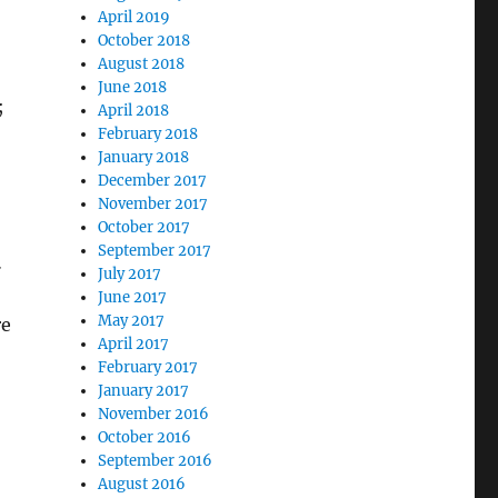
April 2019
October 2018
August 2018
June 2018
;
April 2018
February 2018
January 2018
December 2017
November 2017
October 2017
September 2017
…
July 2017
June 2017
May 2017
re
April 2017
February 2017
January 2017
November 2016
October 2016
September 2016
August 2016