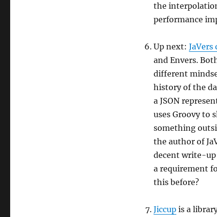
the interpolatio
performance im
Up next:
JaVers
and Envers. Both
different mindse
history of the d
a JSON represent
uses Groovy to 
something outsid
the author of JaV
decent write-up o
a requirement fo
this before?
Jiccup
is a libra