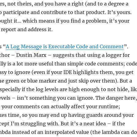
urs, not theirs, and you have a right (and to a degree a
o participate and contribute to that product. It’s yours.
bought it… which means if you find a problem, it’s your
 report and address it.
s “
A Log Message is Executable Code and Comment
”.
uthor – Dustin Marx – suggests that using a logger for
ly is a lot more useful than simple code comments; cod
y to ignore (even if your IDE highlights them, you get
he green or blue marker and just skip over them). But a
pecially if the log levels are high enough to not hide, li
levels – isn’t something you can ignore. The danger here,
at your comments can actually affect your runtime;
akes time, so you may end up having guards around your
cept I’m struggling with. But it’s a neat idea – if the
mbda instead of an interpolated value (the lambda can do