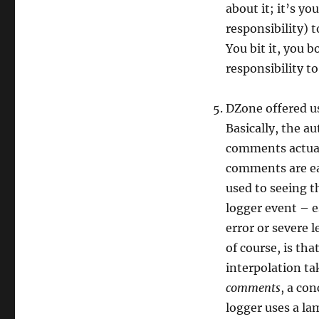
about it; it’s yo
responsibility) t
You bit it, you 
responsibility to
DZone offered u
Basically, the a
comments actual
comments are eas
used to seeing t
logger event – es
error or severe 
of course, is th
interpolation t
comments
, a con
logger uses a la