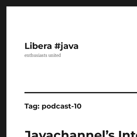
Libera #java
enthusiasts united
Tag:
podcast-10
Javachannel’s Int