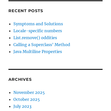
RECENT POSTS
Symptoms and Solutions
Locale-specific numbers
List.remove() oddities
Calling a Superclass’ Method
Java Multiline Properties
ARCHIVES
November 2025
October 2025
July 2023