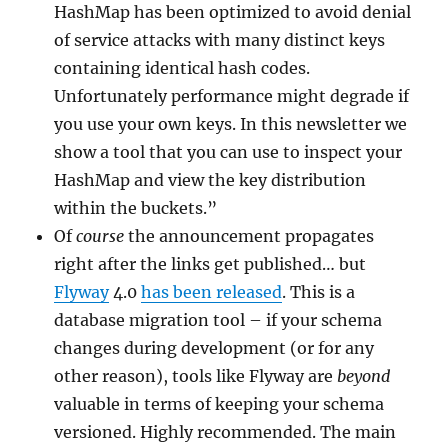
HashMap has been optimized to avoid denial
of service attacks with many distinct keys
containing identical hash codes.
Unfortunately performance might degrade if
you use your own keys. In this newsletter we
show a tool that you can use to inspect your
HashMap and view the key distribution
within the buckets.”
Of
course
the announcement propagates
right after the links get published… but
Flyway
4.0
has been released
. This is a
database migration tool – if your schema
changes during development (or for any
other reason), tools like Flyway are
beyond
valuable in terms of keeping your schema
versioned. Highly recommended. The main