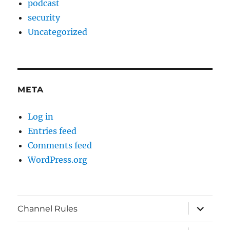
podcast
security
Uncategorized
META
Log in
Entries feed
Comments feed
WordPress.org
expand
Channel Rules
child
menu