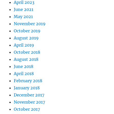
April 2023
June 2021
May 2021
November 2019
October 2019
August 2019
April 2019
October 2018
August 2018
June 2018
April 2018
February 2018
January 2018
December 2017
November 2017
October 2017