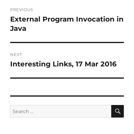
Post
PREVIOUS
navigation
External Program Invocation in
Previous
post:
Java
NEXT
Interesting Links, 17 Mar 2016
Next
post:
SE
Search
for: