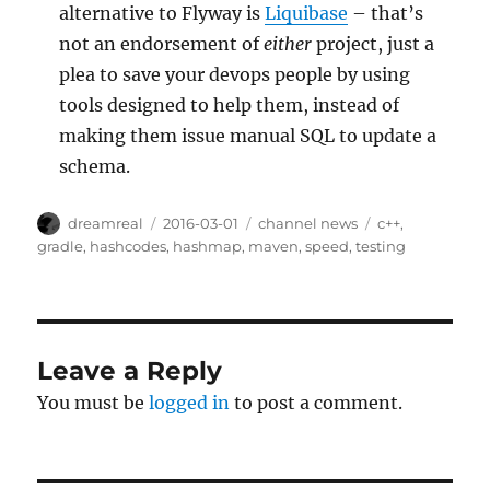
alternative to Flyway is
Liquibase
– that’s
not an endorsement of
either
project, just a
plea to save your devops people by using
tools designed to help them, instead of
making them issue manual SQL to update a
schema.
Author
Posted
Categories
Tags
dreamreal
2016-03-01
channel news
c++
,
on
gradle
,
hashcodes
,
hashmap
,
maven
,
speed
,
testing
Leave a Reply
You must be
logged in
to post a comment.