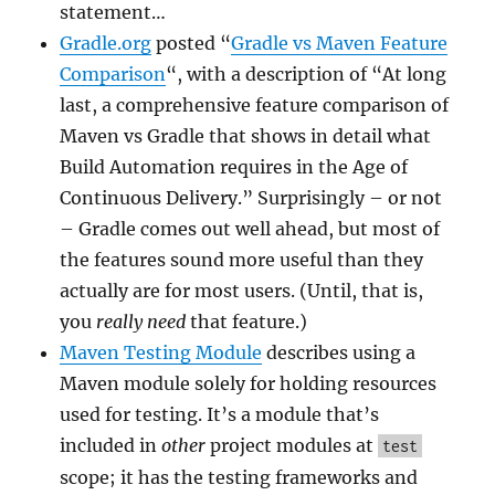
statement…
Gradle.org
posted “
Gradle vs Maven Feature
Comparison
“, with a description of “At long
last, a comprehensive feature comparison of
Maven vs Gradle that shows in detail what
Build Automation requires in the Age of
Continuous Delivery.” Surprisingly – or not
– Gradle comes out well ahead, but most of
the features sound more useful than they
actually are for most users. (Until, that is,
you
really need
that feature.)
Maven Testing Module
describes using a
Maven module solely for holding resources
used for testing. It’s a module that’s
included in
other
project modules at
test
scope; it has the testing frameworks and