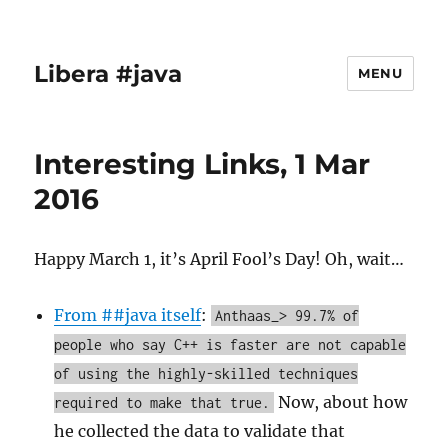
Libera #java
MENU
Interesting Links, 1 Mar
2016
Happy March 1, it’s April Fool’s Day! Oh, wait…
From ##java itself
:
Anthaas_> 99.7% of
people who say C++ is faster are not capable
of using the highly-skilled techniques
Now, about how
required to make that true.
he collected the data to validate that