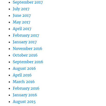
September 2017
July 2017
June 2017
May 2017
April 2017
February 2017
January 2017
November 2016
October 2016
September 2016
August 2016
April 2016
March 2016
February 2016
January 2016
August 2015