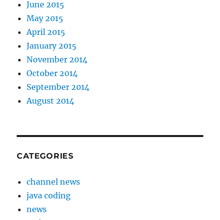
June 2015
May 2015
April 2015
January 2015
November 2014
October 2014
September 2014
August 2014
CATEGORIES
channel news
java coding
news