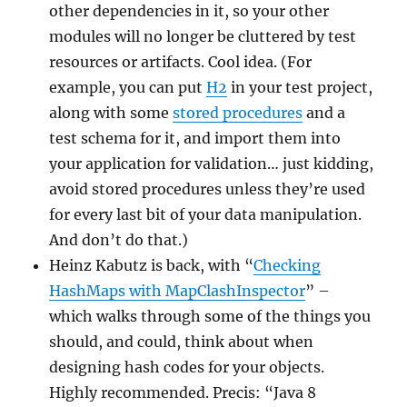
other dependencies in it, so your other
modules will no longer be cluttered by test
resources or artifacts. Cool idea. (For
example, you can put
H2
in your test project,
along with some
stored procedures
and a
test schema for it, and import them into
your application for validation… just kidding,
avoid stored procedures unless they’re used
for every last bit of your data manipulation.
And don’t do that.)
Heinz Kabutz is back, with “
Checking
HashMaps with MapClashInspector
” –
which walks through some of the things you
should, and could, think about when
designing hash codes for your objects.
Highly recommended. Precis: “Java 8